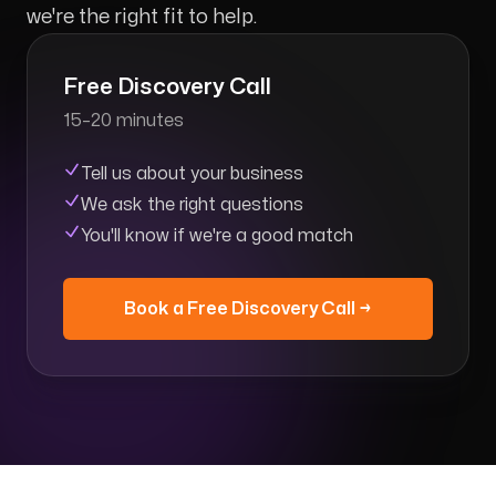
we're the right fit to help.
Free Discovery Call
15–20 minutes
Tell us about your business
We ask the right questions
You'll know if we're a good match
Book a Free Discovery Call →