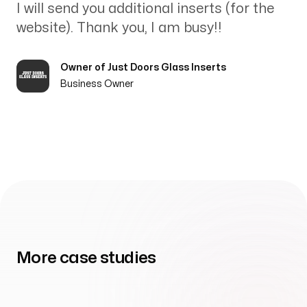
I will send you additional inserts (for the
website). Thank you, I am busy!!
Owner of Just Doors Glass Inserts
Business Owner
More case studies