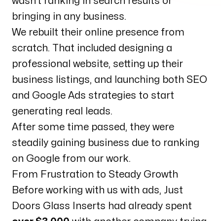
wasn’t ranking in search results or
bringing in any business.
We rebuilt their online presence from
scratch. That included designing a
professional website, setting up their
business listings, and launching both SEO
and Google Ads strategies to start
generating real leads.
After some time passed, they were
steadily gaining business due to ranking
on Google from our work.
From Frustration to Steady Growth
Before working with us with ads, Just
Doors Glass Inserts had already spent