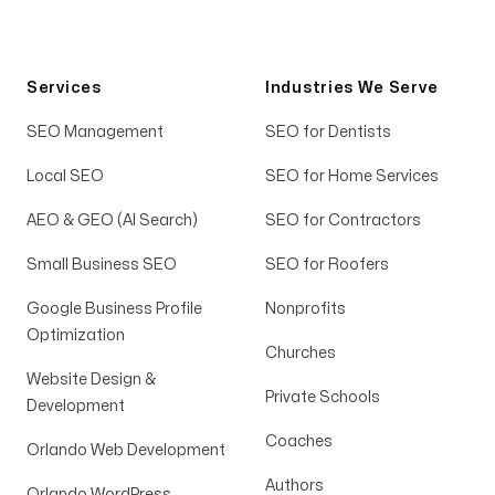
Services
Industries We Serve
SEO Management
SEO for Dentists
Local SEO
SEO for Home Services
AEO & GEO (AI Search)
SEO for Contractors
Small Business SEO
SEO for Roofers
Google Business Profile
Nonprofits
Optimization
Churches
Website Design &
Private Schools
Development
Coaches
Orlando Web Development
Authors
Orlando WordPress