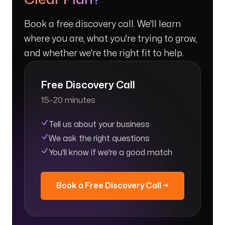
Book a free discovery call. We'll learn
where you are, what you're trying to grow,
and whether we're the right fit to help.
Free Discovery Call
15–20 minutes
Tell us about your business
We ask the right questions
You'll know if we're a good match
Book a Free Discovery Call →