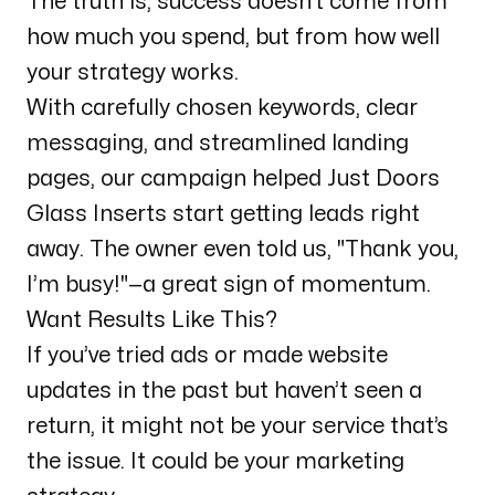
The truth is, success doesn’t come from
how much you spend, but from how well
your strategy works.
With carefully chosen keywords, clear
messaging, and streamlined landing
pages, our campaign helped Just Doors
Glass Inserts start getting leads right
away. The owner even told us,
"Thank you,
I’m busy!"
—a great sign of momentum.
Want Results Like This?
If you’ve tried ads or made website
updates in the past but haven’t seen a
return, it might not be your service that’s
the issue. It could be your marketing