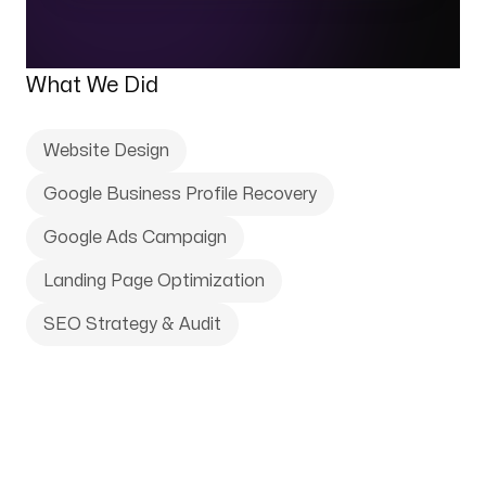
What We Did
Website Design
Google Business Profile Recovery
Google Ads Campaign
Landing Page Optimization
SEO Strategy & Audit