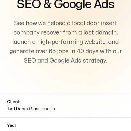
SEO & Google Ads
Services
+
See how we helped a local door insert
company recover from a lost domain,
Insights
launch a high-performing website, and
generate over 65 jobs in 40 days with our
SEO and Google Ads strategy.
Contact
Client
Just Doors Glass Inserts
Growth Audit
Year