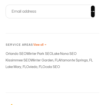
SERVICE AREAS
View all →
Orlando SEO
Winter Park SEO
Lake Nona SEO
Kissimmee SEO
Winter Garden, FL
Altamonte Springs, FL
Lake Mary, FL
Oviedo, FL
Ocala SEO