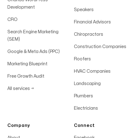
Development
Speakers
CRO
Financial Advisors
Search Engine Marketing
Chiropractors
(SEM)
Construction Companies
Google & Meta Ads (PPC)
Roofers
Marketing Blueprint
HVAC Companies
Free Growth Audit
Landscaping
All services
→
Plumbers
Electricians
Company
Connect
About
Facebook