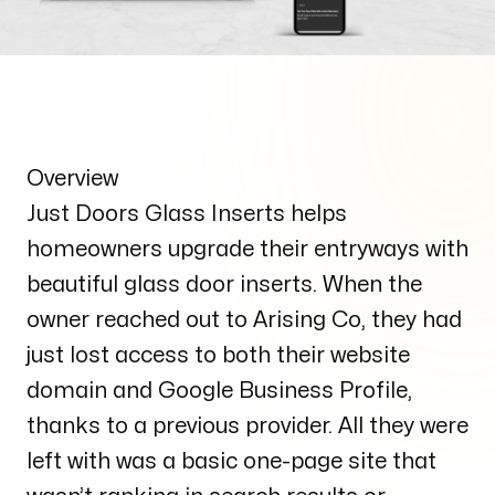
Overview
Just Doors Glass Inserts helps
homeowners upgrade their entryways with
beautiful glass door inserts. When the
owner reached out to Arising Co, they had
just lost access to both their website
domain and Google Business Profile,
thanks to a previous provider. All they were
left with was a basic one-page site that