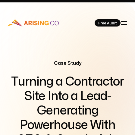
Free Audit
Our Work
Case Study
-
Turning a Contractor
Site Into a Lead-
About Us
Generating
Powerhouse With