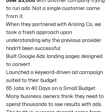
over $3,000
with another company trying
to run ads. Not a single customer came
from it.
When they partnered with Arising Co, we
took a fresh approach upon
understanding why the previous provider
hadn’t been successful:
Built Google Ads landing pages designed
to convert
Launched a keyword-driven ad campaign
suited to their budget
65 Jobs in 40 Days on a Small Budget
Many business owners think they need to
spend thousands to see results with ads.