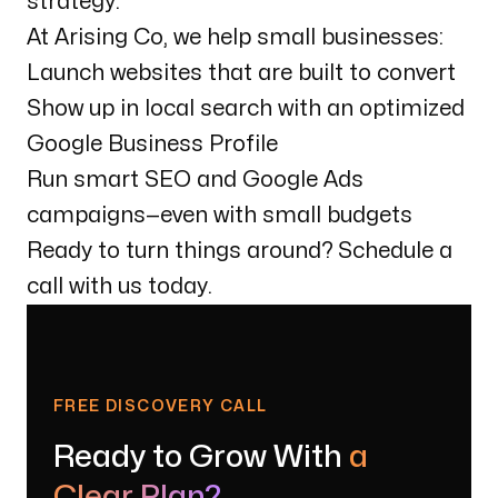
strategy.
At Arising Co, we help small businesses:
Launch websites that are built to convert
Show up in local search with an optimized
Google Business Profile
Run smart SEO and Google Ads
campaigns—even with small budgets
Ready to turn things around? Schedule a
call with us today.
FREE DISCOVERY CALL
Ready to Grow With
a
Clear Plan?