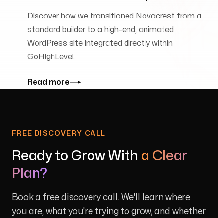
Discover how we transitioned Novacrest from a
standard builder to a high-end, animated
WordPress site integrated directly within
GoHighLevel.
Read more
FREE DISCOVERY CALL
Ready to Grow With
a Clear
Plan?
Book a free discovery call. We'll learn where
you are, what you're trying to grow, and whether