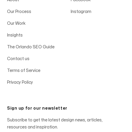
Our Process
Instagram
Our Work
Insights
The Orlando SEO Guide
Contact us
Terms of Service
Privacy Policy
Sign up for our newsletter
Subscribe to get the latest design news, articles,
resources and inspiration.