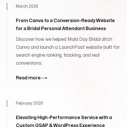
March 2026
From Canva to a Conversion-Ready Website
for a Bridal Personal Attendant Business
Discover how we helped Maid Day Bridal ditch
Canva and launch a LaunchFast website built for
search engine ranking, tracking, and real
conversions.
Read more
February 2026
Elevating High-Performance Service with a
Custom GSAP & WordPress Experience