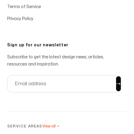
Terms of Service
Privacy Policy
Sign up for our newsletter
Subscribe to get the latest design news, articles,
resources and inspiration.
SERVICE AREAS
View all →