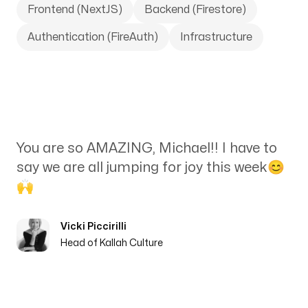
Frontend (NextJS)
Backend (Firestore)
Authentication (FireAuth)
Infrastructure
You are so AMAZING, Michael!! I have to
say we are all jumping for joy this week😊
🙌
Vicki Piccirilli
Head of Kallah Culture