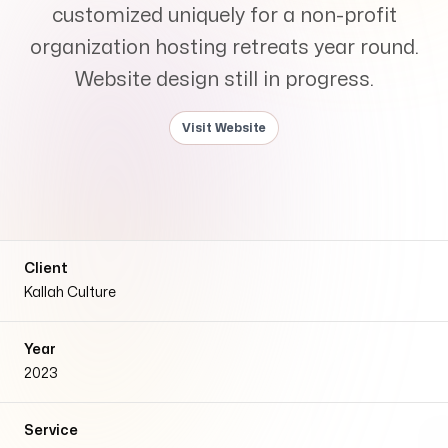
Services
customized uniquely for a non-profit
+
organization hosting retreats year round.
Website design still in progress.
Visit Website
Insights
Contact
Client
Kallah Culture
Year
2023
Growth Audit
Service