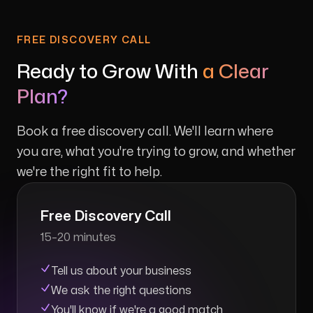
FREE DISCOVERY CALL
Ready to Grow With
a Clear
Plan?
Book a free discovery call. We'll learn where
you are, what you're trying to grow, and whether
we're the right fit to help.
Free Discovery Call
15–20 minutes
Tell us about your business
We ask the right questions
You'll know if we're a good match