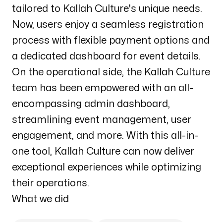
tailored to Kallah Culture's unique needs.
Now, users enjoy a seamless registration
process with flexible payment options and
a dedicated dashboard for event details.
On the operational side, the Kallah Culture
team has been empowered with an all-
encompassing admin dashboard,
streamlining event management, user
engagement, and more. With this all-in-
one tool, Kallah Culture can now deliver
exceptional experiences while optimizing
their operations.
What we did