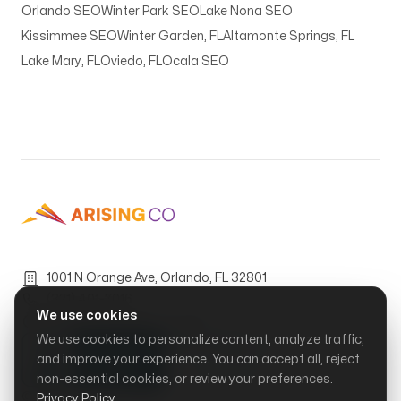
Orlando SEO
Winter Park SEO
Lake Nona SEO
Kissimmee SEO
Winter Garden, FL
Altamonte Springs, FL
Lake Mary, FL
Oviedo, FL
Ocala SEO
1001 N Orange Ave, Orlando, FL 32801
(321) 401-7016
We use cookies
Mon–Fri, 9:00 AM – 6:00 PM
We use cookies to personalize content, analyze traffic,
and improve your experience. You can accept all, reject
non-essential cookies, or review your preferences.
© Arising Co, LLC.
2026
Privacy Policy