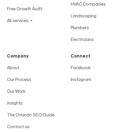
HVAC Companies
Free Growth Audit
Landscaping
All services
→
Plumbers
Electricians
Company
Connect
About
Facebook
Our Process
Instagram
Our Work
Insights
The Orlando SEO Guide
Contact us