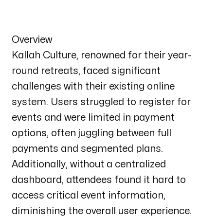
Overview
Kallah Culture, renowned for their year-
round retreats, faced significant
challenges with their existing online
system. Users struggled to register for
events and were limited in payment
options, often juggling between full
payments and segmented plans.
Additionally, without a centralized
dashboard, attendees found it hard to
access critical event information,
diminishing the overall user experience.