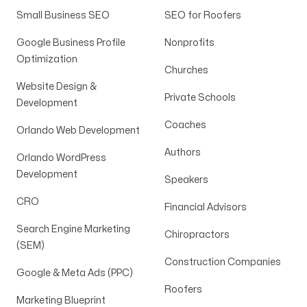
Small Business SEO
SEO for Roofers
Google Business Profile
Nonprofits
Optimization
Churches
Website Design &
Private Schools
Development
Coaches
Orlando Web Development
Authors
Orlando WordPress
Development
Speakers
CRO
Financial Advisors
Search Engine Marketing
Chiropractors
(SEM)
Construction Companies
Google & Meta Ads (PPC)
Roofers
Marketing Blueprint