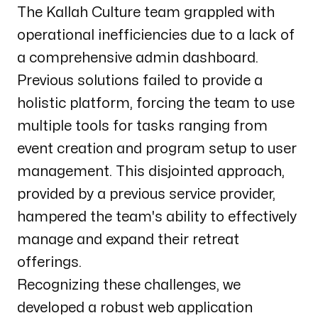
The Kallah Culture team grappled with
operational inefficiencies due to a lack of
a comprehensive admin dashboard.
Previous solutions failed to provide a
holistic platform, forcing the team to use
multiple tools for tasks ranging from
event creation and program setup to user
management. This disjointed approach,
provided by a previous service provider,
hampered the team's ability to effectively
manage and expand their retreat
offerings.
Recognizing these challenges, we
developed a robust web application