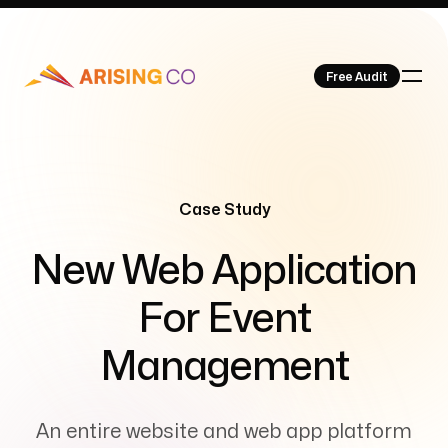
Free Audit
Our Work
Case Study
-
New Web Application
For Event
About Us
Management
An entire website and web app platform