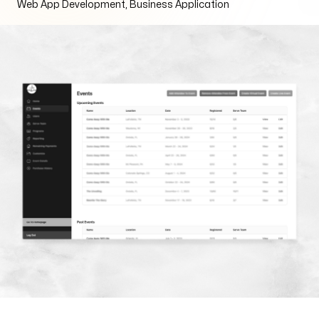
Web App Development, Business Application
Arise to your God-given Potential
Through Branding, Websites, & Marketing
Follow us