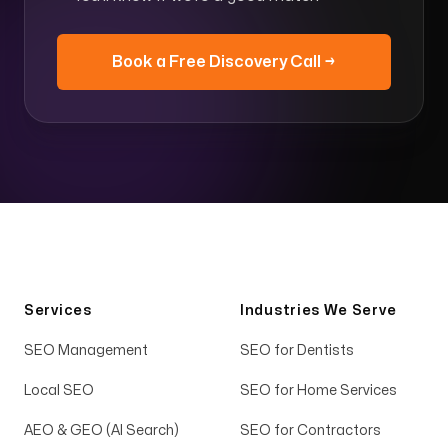
Book a Free Discovery Call →
Services
Industries We Serve
SEO Management
SEO for Dentists
Local SEO
SEO for Home Services
AEO & GEO (AI Search)
SEO for Contractors