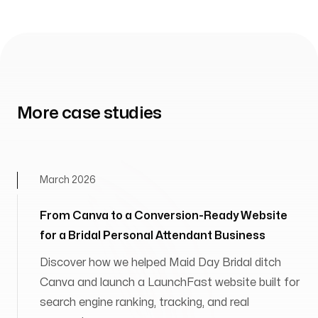
More case studies
March 2026
From Canva to a Conversion-Ready Website
for a Bridal Personal Attendant Business
Discover how we helped Maid Day Bridal ditch
Canva and launch a LaunchFast website built for
search engine ranking, tracking, and real