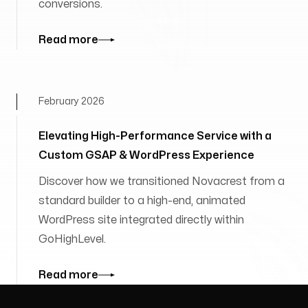
conversions.
Read more
February 2026
Elevating High-Performance Service with a
Custom GSAP & WordPress Experience
Discover how we transitioned Novacrest from a
standard builder to a high-end, animated
WordPress site integrated directly within
GoHighLevel.
Read more