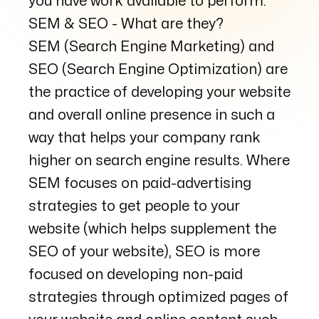
you have work available to perform.
SEM & SEO - What are they?
SEM (Search Engine Marketing) and
SEO (Search Engine Optimization) are
the practice of developing your website
and overall online presence in such a
way that helps your company rank
higher on search engine results. Where
SEM focuses on paid-advertising
strategies to get people to your
website (which helps supplement the
SEO of your website), SEO is more
focused on developing non-paid
strategies through optimized pages of