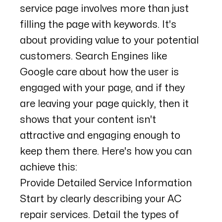
service page involves more than just
filling the page with keywords. It's
about providing value to your potential
customers. Search Engines like
Google care about how the user is
engaged with your page, and if they
are leaving your page quickly, then it
shows that your content isn't
attractive and engaging enough to
keep them there. Here's how you can
achieve this:
Provide Detailed Service Information
Start by clearly describing your AC
repair services. Detail the types of