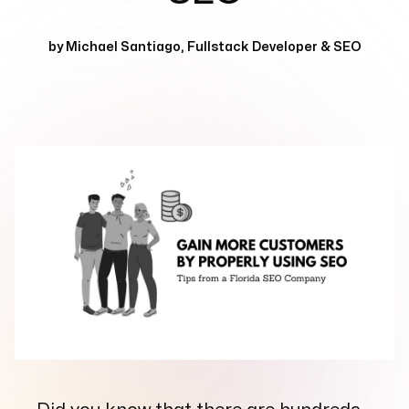
Services
+
by
Michael Santiago
,
Fullstack Developer & SEO
Insights
Contact
Growth Audit