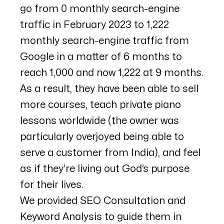
go from 0 monthly search-engine
traffic in February 2023 to 1,222
monthly search-engine traffic from
Google in a matter of 6 months to
reach 1,000 and now 1,222 at 9 months.
As a result, they have been able to sell
more courses, teach private piano
lessons worldwide (the owner was
particularly overjoyed being able to
serve a customer from India), and feel
as if they’re living out God’s purpose
for their lives.
We provided SEO Consultation and
Keyword Analysis to guide them in