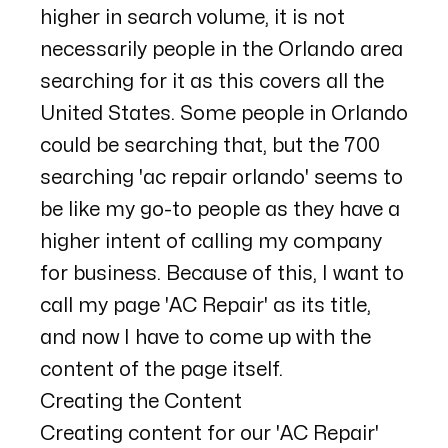
higher in search volume, it is not
necessarily people in the Orlando area
searching for it as this covers all the
United States. Some people in Orlando
could be searching that, but the 700
searching 'ac repair orlando' seems to
be like my go-to people as they have a
higher intent of calling my company
for business. Because of this, I want to
call my page 'AC Repair' as its title,
and now I have to come up with the
content of the page itself.
Creating the Content
Creating content for our 'AC Repair'