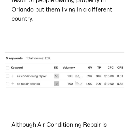
result of people owning property in
Orlando but them living in a different
country.
Although
Air Conditioning Repair
is