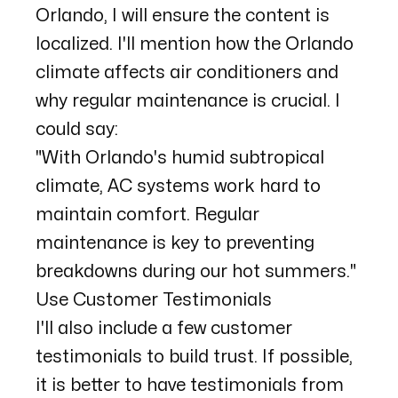
Orlando, I will ensure the content is
localized. I'll mention how the Orlando
climate affects air conditioners and
why regular maintenance is crucial. I
could say:
"With Orlando's humid subtropical
climate, AC systems work hard to
maintain comfort. Regular
maintenance is key to preventing
breakdowns during our hot summers."
Use Customer Testimonials
I'll also include a few customer
testimonials to build trust. If possible,
it is better to have testimonials from