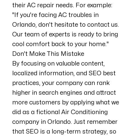
their AC repair needs. For example:
"If you're facing AC troubles in
Orlando, don't hesitate to contact us.
Our team of experts is ready to bring
cool comfort back to your home."
Don't Make This Mistake
By focusing on valuable content,
localized information, and SEO best
practices, your company can rank
higher in search engines and attract
more customers by applying what we
did as a fictional Air Conditioning
company in Orlando. Just remember
that SEO is a long-term strategy, so