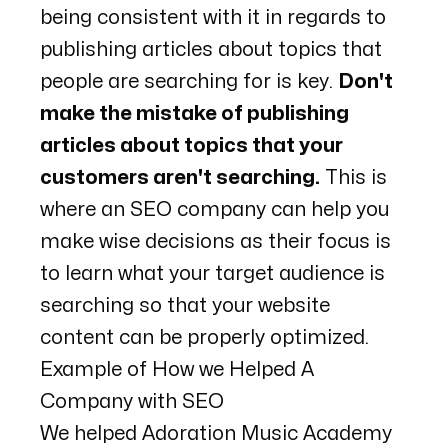
being consistent with it in regards to
publishing articles about topics that
people are searching for is key.
Don't
make the mistake of publishing
articles about topics that your
customers aren't searching.
This is
where an SEO company can help you
make wise decisions as their focus is
to learn what your target audience is
searching so that your website
content can be properly optimized.
Example of How we Helped A
Company with SEO
We helped
Adoration Music Academy