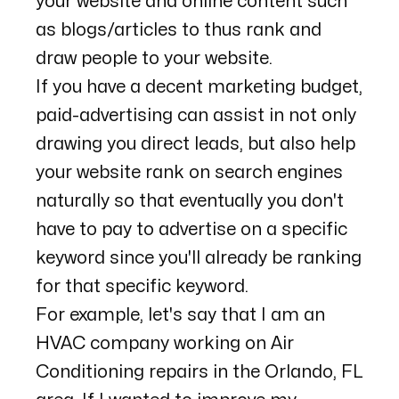
your website and online content such
as blogs/articles to thus rank and
draw people to your website.
If you have a decent marketing budget,
paid-advertising can assist in not only
drawing you direct leads, but also help
your website rank on search engines
naturally so that eventually you don't
have to pay to advertise on a specific
keyword since you'll already be ranking
for that specific keyword.
For example, let's say that I am an
HVAC company working on Air
Conditioning repairs in the Orlando, FL