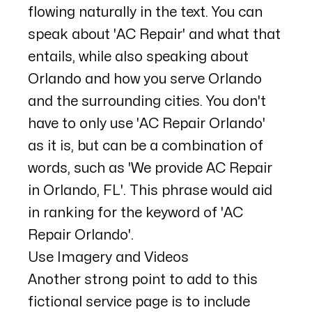
flowing naturally in the text. You can
speak about 'AC Repair' and what that
entails, while also speaking about
Orlando and how you serve Orlando
and the surrounding cities. You don't
have to only use 'AC Repair Orlando'
as it is, but can be a combination of
words, such as 'We provide AC Repair
in Orlando, FL'. This phrase would aid
in ranking for the keyword of 'AC
Repair Orlando'.
Use Imagery and Videos
Another strong point to add to this
fictional service page is to include