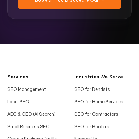
Book a Free Discovery Call →
Services
Industries We Serve
SEO Management
SEO for Dentists
Local SEO
SEO for Home Services
AEO & GEO (AI Search)
SEO for Contractors
Small Business SEO
SEO for Roofers