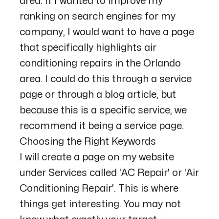
area. If I wanted to improve my
ranking on search engines for my
company, I would want to have a page
that specifically highlights air
conditioning repairs in the Orlando
area. I could do this through a service
page or through a blog article, but
because this is a specific service, we
recommend it being a service page.
Choosing the Right Keywords
I will create a page on my website
under Services called 'AC Repair' or 'Air
Conditioning Repair'. This is where
things get interesting. You may not