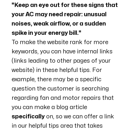
"Keep an eye out for these signs that
your AC may need repair: unusual
noises, weak airflow, or a sudden
spike in your energy bill."
To make the website rank for more
keywords, you can have internal links
(links leading to other pages of your
website) in these helpful tips. For
example, there may be a specific
question the customer is searching
regarding fan and motor repairs that
you can make a blog article
specifically
on, so we can offer a link
in our helpful tips area that takes