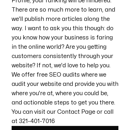
Profile, your ranking will be hindered.
There are so much more to learn, and
we'll publish more articles along the
way. I want to ask you this though: do
you know how your business is faring
in the online world? Are you getting
customers consistently through your
website? If not, we'd love to help you.
We offer free SEO audits where we
audit your website and provide you with
where you're at, where you could be,
and actionable steps to get you there.
You can visit our
Contact Page
or call
at
321-401-7016