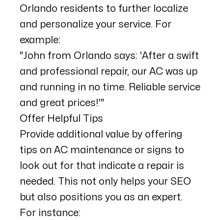
Orlando residents to further localize
and personalize your service. For
example:
"John from Orlando says: 'After a swift
and professional repair, our AC was up
and running in no time. Reliable service
and great prices!'"
Offer Helpful Tips
Provide additional value by offering
tips on AC maintenance or signs to
look out for that indicate a repair is
needed. This not only helps your SEO
but also positions you as an expert.
For instance: