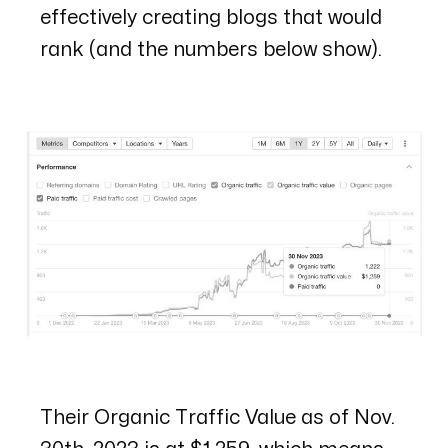
effectively creating blogs that would
rank (and the numbers below show).
Their Organic Traffic Value as of Nov.