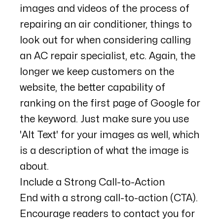
images and videos of the process of
repairing an air conditioner, things to
look out for when considering calling
an AC repair specialist, etc. Again, the
longer we keep customers on the
website, the better capability of
ranking on the first page of Google for
the keyword. Just make sure you use
'Alt Text' for your images as well, which
is a description of what the image is
about.
Include a Strong Call-to-Action
End with a strong call-to-action (CTA).
Encourage readers to contact you for