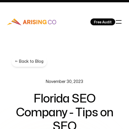
Free Audit
Our Work
← Back to Blog
November 30, 2023
Florida SEO
About Us
Company - Tips on
SEO