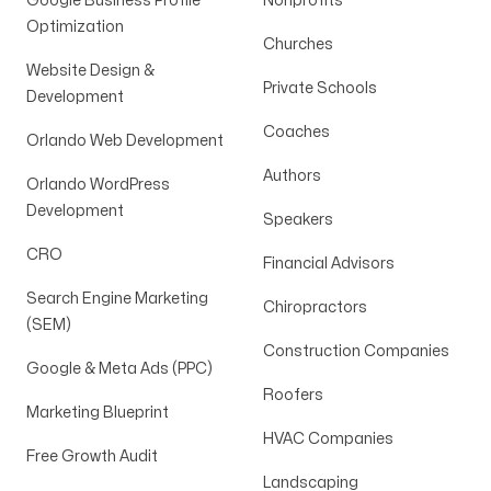
Google Business Profile
Nonprofits
Optimization
Churches
Website Design &
Private Schools
Development
Coaches
Orlando Web Development
Authors
Orlando WordPress
Development
Speakers
CRO
Financial Advisors
Search Engine Marketing
Chiropractors
(SEM)
Construction Companies
Google & Meta Ads (PPC)
Roofers
Marketing Blueprint
HVAC Companies
Free Growth Audit
Landscaping