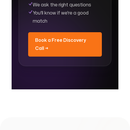
We ask the right questions
You'll know if we're a good
match
Book a Free Discovery
Call →