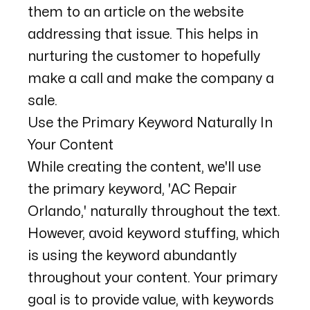
them to an article on the website
addressing that issue. This helps in
nurturing the customer to hopefully
make a call and make the company a
sale.
Use the Primary Keyword Naturally In
Your Content
While creating the content, we'll use
the primary keyword, 'AC Repair
Orlando,' naturally throughout the text.
However, avoid keyword stuffing, which
is using the keyword abundantly
throughout your content. Your primary
goal is to provide value, with keywords