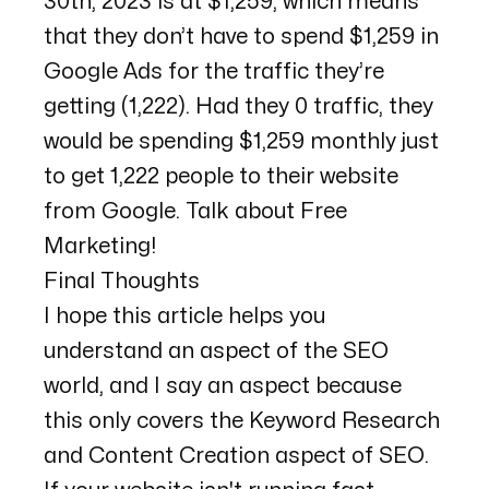
30th, 2023 is at $1,259, which means
that they don’t have to spend $1,259 in
Google Ads for the traffic they’re
getting (1,222). Had they 0 traffic, they
would be spending $1,259 monthly just
to get 1,222 people to their website
from Google. Talk about Free
Marketing!
Final Thoughts
I hope this article helps you
understand an aspect of the SEO
world, and I say an aspect because
this only covers the Keyword Research
and Content Creation aspect of SEO.