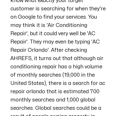
know what exactly your target
customer is searching for when they're
on Google to find your services. You
may think it is 'Air Conditioning
Repair', but it could very well be 'AC
Repair'. They may even be typing 'AC
Repair Orlando'. After checking
AHREFS
, it turns out that although air
conditioning repair has a high volume
of monthly searches (19,000 in the
United States), there is a search for ac
repair orlando that is estimated 700
monthly searches and 1,000 global
searches. Global searches could be a