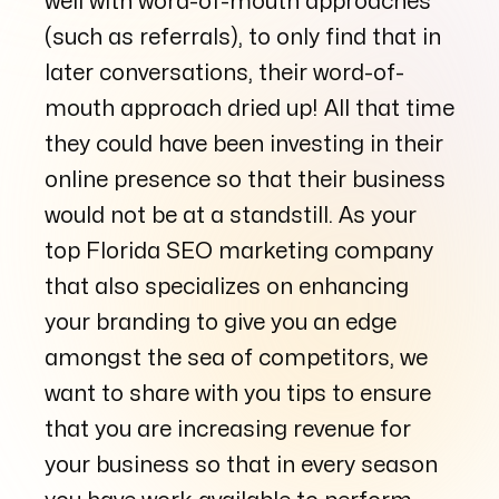
well with word-of-mouth approaches
(such as referrals), to only find that in
later conversations, their word-of-
mouth approach dried up! All that time
they could have been investing in their
online presence so that their business
would not be at a standstill. As your
top Florida SEO marketing company
that also specializes on enhancing
your branding to give you an edge
amongst the sea of competitors, we
want to share with you tips to ensure
that you are increasing revenue for
your business so that in every season