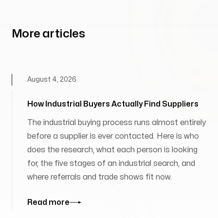
More articles
August 4, 2026
How Industrial Buyers Actually Find Suppliers
The industrial buying process runs almost entirely
before a supplier is ever contacted. Here is who
does the research, what each person is looking
for, the five stages of an industrial search, and
where referrals and trade shows fit now.
Read more