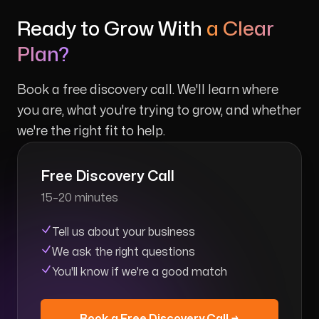
Ready to Grow With
a Clear
Plan?
Book a free discovery call. We'll learn where
you are, what you're trying to grow, and whether
we're the right fit to help.
Free Discovery Call
15–20 minutes
Tell us about your business
We ask the right questions
You'll know if we're a good match