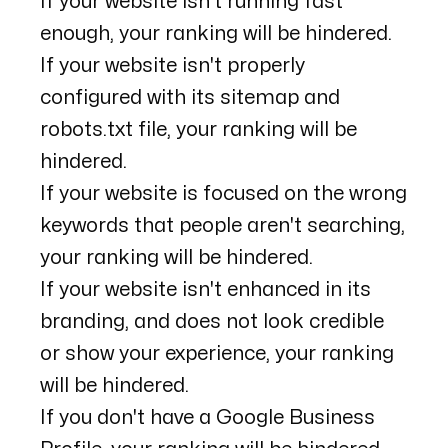
If your website isn't running fast
enough, your ranking will be hindered.
If your website isn't properly
configured with its sitemap and
robots.txt file, your ranking will be
hindered.
If your website is focused on the wrong
keywords that people aren't searching,
your ranking will be hindered.
If your website isn't enhanced in its
branding, and does not look credible
or show your experience, your ranking
will be hindered.
If you don't have a Google Business