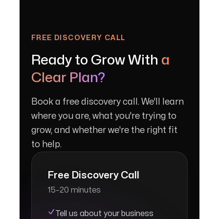
FREE DISCOVERY CALL
Ready to Grow With
a
Clear Plan?
Book a free discovery call. We'll learn
where you are, what you're trying to
grow, and whether we're the right fit
to help.
Free Discovery Call
15–20 minutes
Tell us about your business