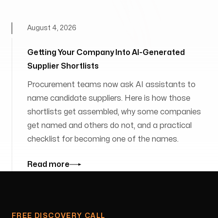
August 4, 2026
Getting Your Company Into AI-Generated
Supplier Shortlists
Procurement teams now ask AI assistants to
name candidate suppliers. Here is how those
shortlists get assembled, why some companies
get named and others do not, and a practical
checklist for becoming one of the names.
Read more
FREE DISCOVERY CALL