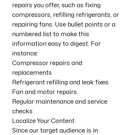
repairs you offer, such as fixing
compressors, refilling refrigerants, or
repairing fans. Use bullet points or a
numbered list to make this
information easy to digest. For
instance:
Compressor repairs and
replacements
Refrigerant refilling and leak fixes
Fan and motor repairs
Regular maintenance and service
checks
Localize Your Content
Since our target audience is in