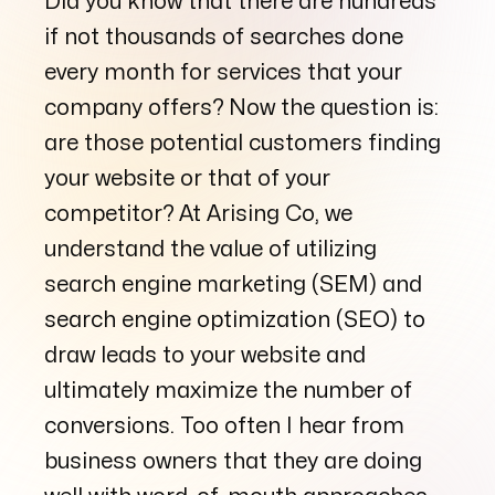
Did you know that there are hundreds
if not thousands of searches done
every month for services that your
Arise to your God-given Potential
company offers? Now the question is:
Through Branding, Websites, & Marketing
are those potential customers finding
your website or that of your
Follow us
competitor? At Arising Co, we
understand the value of utilizing
search engine marketing (SEM) and
search engine optimization (SEO) to
draw leads to your website and
ultimately maximize the number of
conversions. Too often I hear from
business owners that they are doing