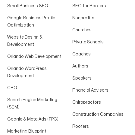
Small Business SEO
SEO for Roofers
Google Business Profile
Nonprofits
Optimization
Churches
Website Design &
Private Schools
Development
Coaches
Orlando Web Development
Authors
Orlando WordPress
Development
Speakers
CRO
Financial Advisors
Search Engine Marketing
Chiropractors
(SEM)
Construction Companies
Google & Meta Ads (PPC)
Roofers
Marketing Blueprint