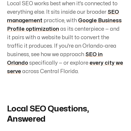
Local SEO works best when it's connected to
everything else. It sits inside our broader
SEO
management
practice, with
Google Business
Profile optimization
as its centerpiece — and
it pairs with a website built to convert the
traffic it produces. If you're an Orlando-area
business, see how we approach
SEO in
Orlando
specifically — or explore
every city we
serve
across Central Florida.
Local SEO Questions,
Answered