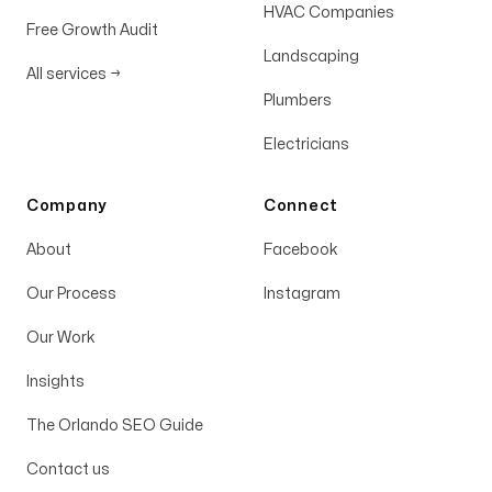
HVAC Companies
Free Growth Audit
Landscaping
All services
→
Plumbers
Electricians
Company
Connect
About
Facebook
Our Process
Instagram
Our Work
Insights
The Orlando SEO Guide
Contact us