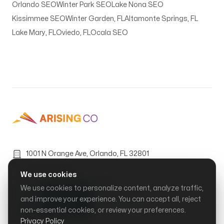
Orlando SEO
Winter Park SEO
Lake Nona SEO
Kissimmee SEO
Winter Garden, FL
Altamonte Springs, FL
Lake Mary, FL
Oviedo, FL
Ocala SEO
1001 N Orange Ave, Orlando, FL 32801
(321) 401-7016
We use cookies
Mon–Fri, 9:00 AM – 6:00 PM
We use cookies to personalize content, analyze traffic,
and improve your experience. You can accept all, reject
non-essential cookies, or review your preferences.
© Arising Co, LLC.
2026
Privacy Policy