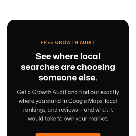
FREE GROWTH AUDIT
See where local
searches are choosing
someone else.
Get a Growth Audit and find out exactly
where you stand in Google Maps, local
rankings, and reviews — and what it
would take to own your market.