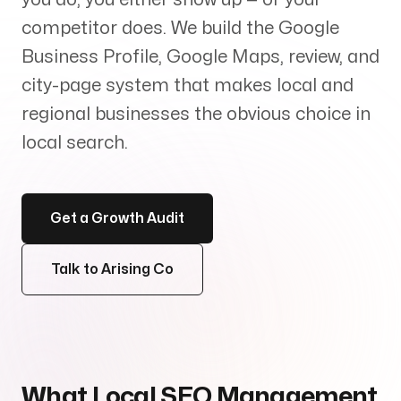
Services
+
competitor does. We build the Google
Business Profile, Google Maps, review, and
city-page system that makes local and
regional businesses the obvious choice in
Insights
local search.
Get a Growth Audit
Contact
Talk to Arising Co
Growth Audit
What Local SEO Management