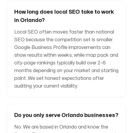
How long does local SEO take to work
in Orlando?
Local SEO often moves faster than national
SEO because the competition set is smaller.
Google Business Profile improvements can
show results within weeks, while map pack and
city-page rankings typically build over 2–6
months depending on your market and starting
point. We set honest expectations after
auditing your current visibility.
Do you only serve Orlando businesses?
No. We are based in Orlando and know the