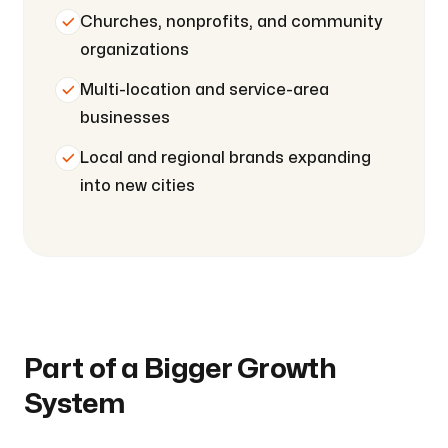
Churches, nonprofits, and community
organizations
Multi-location and service-area
businesses
Local and regional brands expanding
into new cities
Part of a Bigger Growth
System