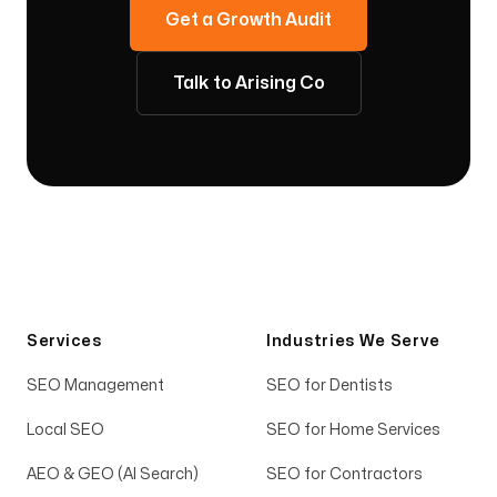
Get a Growth Audit
Talk to Arising Co
Services
Industries We Serve
SEO Management
SEO for Dentists
Local SEO
SEO for Home Services
AEO & GEO (AI Search)
SEO for Contractors