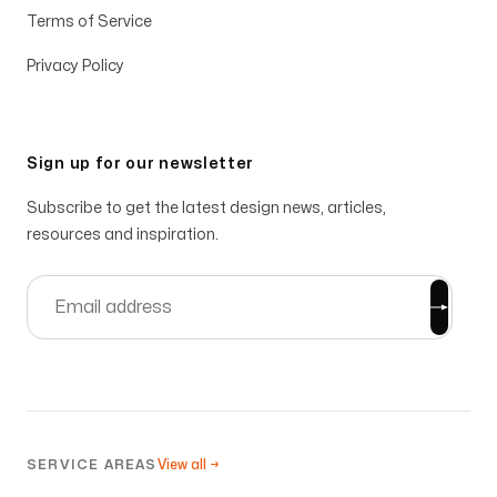
Terms of Service
Privacy Policy
Sign up for our newsletter
Subscribe to get the latest design news, articles,
resources and inspiration.
SERVICE AREAS
View all →