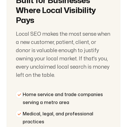
Built for Businesses
Where Local Visibility
Pays
Local SEO makes the most sense when
a new customer, patient, client, or
donor is valuable enough to justify
owning your local market. If that's you,
every unclaimed local search is money
left on the table.
Home service and trade companies
serving a metro area
Medical, legal, and professional
practices