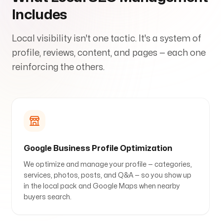
Includes
Local visibility isn't one tactic. It's a system of
Arise to your God-given Potential
profile, reviews, content, and pages — each one
Through Branding, Websites, & Marketing
reinforcing the others.
Follow us
Google Business Profile Optimization
We optimize and manage your profile — categories,
services, photos, posts, and Q&A — so you show up
in the local pack and Google Maps when nearby
buyers search.