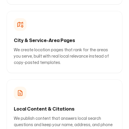
City & Service-Area Pages
We create location pages that rank for the areas
you serve, built with real local relevance instead of
copy-pasted templates.
Local Content & Citations
We publish content that answers local search
questions and keep your name, address, and phone