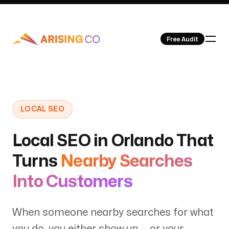
Free Audit
Our Work
LOCAL SEO
Local SEO in Orlando That
Turns
Nearby Searches
About Us
Into Customers
When someone nearby searches for what
you do, you either show up — or your