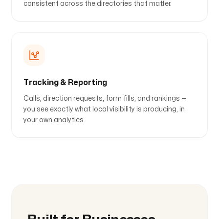
consistent across the directories that matter.
Tracking & Reporting
Calls, direction requests, form fills, and rankings —
you see exactly what local visibility is producing, in
your own analytics.