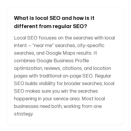
What is local SEO and how is it
different from regular SEO?
Local SEO focuses on the searches with local
intent — “near me” searches, city-specific
searches, and Google Maps results. It
combines Google Business Profile
optimization, reviews, citations, and location
pages with traditional on-page SEO. Regular
SEO builds visibility for broader searches; local
SEO makes sure you win the searches
happening in your service area. Most local
businesses need both, working from one
strategy.