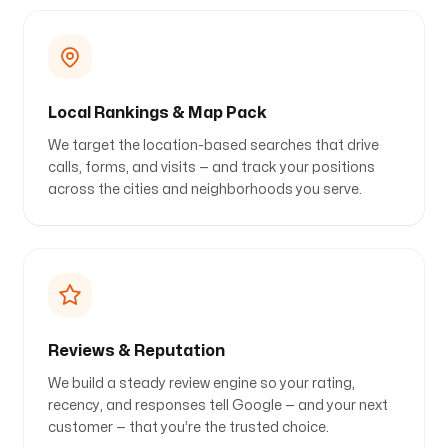
Local Rankings & Map Pack
We target the location-based searches that drive
calls, forms, and visits — and track your positions
across the cities and neighborhoods you serve.
Reviews & Reputation
We build a steady review engine so your rating,
recency, and responses tell Google — and your next
customer — that you’re the trusted choice.