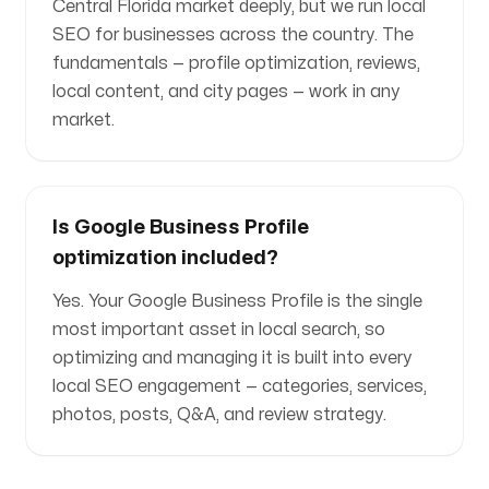
Central Florida market deeply, but we run local
SEO for businesses across the country. The
fundamentals — profile optimization, reviews,
local content, and city pages — work in any
market.
Is Google Business Profile
optimization included?
Yes. Your Google Business Profile is the single
most important asset in local search, so
optimizing and managing it is built into every
local SEO engagement — categories, services,
photos, posts, Q&A, and review strategy.