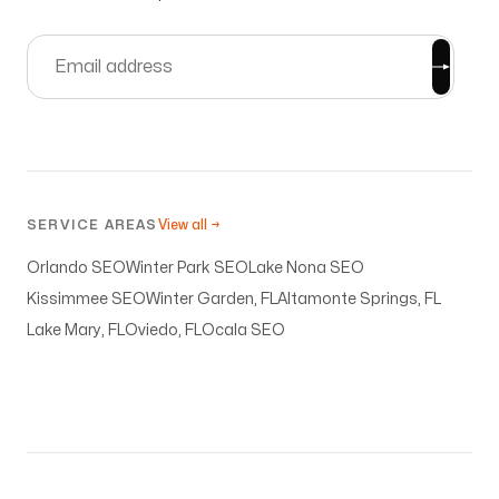
SERVICE AREAS
View all →
Orlando SEO
Winter Park SEO
Lake Nona SEO
Kissimmee SEO
Winter Garden, FL
Altamonte Springs, FL
Lake Mary, FL
Oviedo, FL
Ocala SEO