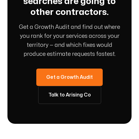
searches are going to
other contractors.
Get a Growth Audit and find out where
you rank for your services across your
territory — and which fixes would
produce estimate requests fastest.
Get a Growth Audit
Talk to Arising Co