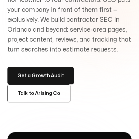
Services
+
your company in front of them first —
exclusively. We build contractor SEO in
Orlando and beyond: service-area pages,
project content, reviews, and tracking that
Insights
turn searches into estimate requests.
Get a Growth Audit
Contact
Talk to Arising Co
Growth Audit