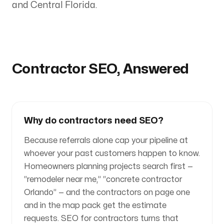
and Central Florida.
Contractor SEO, Answered
Why do contractors need SEO?
Because referrals alone cap your pipeline at
whoever your past customers happen to know.
Homeowners planning projects search first —
“remodeler near me,” “concrete contractor
Orlando” — and the contractors on page one
and in the map pack get the estimate
requests. SEO for contractors turns that