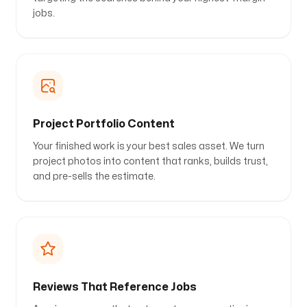
jobs.
Project Portfolio Content
Your finished work is your best sales asset. We turn
project photos into content that ranks, builds trust,
and pre-sells the estimate.
Reviews That Reference Jobs