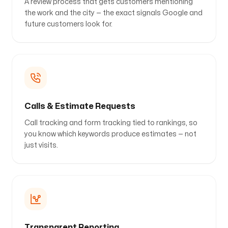
A review process that gets customers mentioning
the work and the city — the exact signals Google and
future customers look for.
Calls & Estimate Requests
Call tracking and form tracking tied to rankings, so
you know which keywords produce estimates — not
just visits.
Transparent Reporting