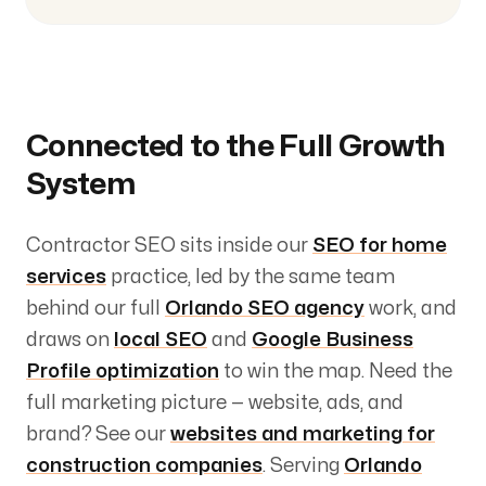
Connected to the Full Growth
System
Contractor SEO sits inside our
SEO for home
services
practice, led by the same team
behind our full
Orlando SEO agency
work, and
draws on
local SEO
and
Google Business
Profile optimization
to win the map. Need the
full marketing picture — website, ads, and
brand? See our
websites and marketing for
construction companies
. Serving
Orlando