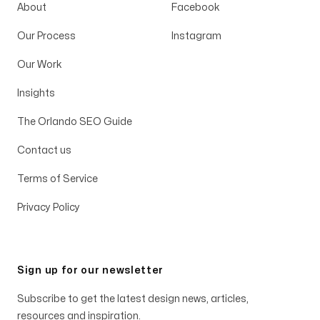
About
Facebook
Our Process
Instagram
Our Work
Insights
The Orlando SEO Guide
Contact us
Terms of Service
Privacy Policy
Sign up for our newsletter
Subscribe to get the latest design news, articles,
resources and inspiration.