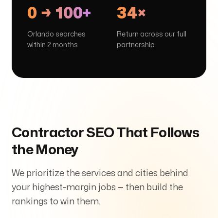
0 → 100+
34×
Orlando searches
Return across our full
within 2 months
partnership
Contractor SEO That Follows
the Money
We prioritize the services and cities behind
your highest-margin jobs — then build the
rankings to win them.