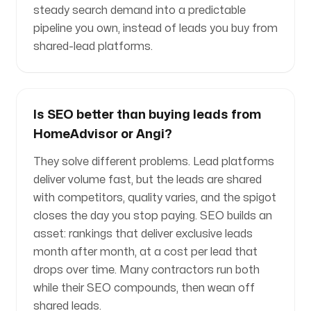
steady search demand into a predictable
pipeline you own, instead of leads you buy from
shared-lead platforms.
Is SEO better than buying leads from
HomeAdvisor or Angi?
They solve different problems. Lead platforms
deliver volume fast, but the leads are shared
with competitors, quality varies, and the spigot
closes the day you stop paying. SEO builds an
asset: rankings that deliver exclusive leads
month after month, at a cost per lead that
drops over time. Many contractors run both
while their SEO compounds, then wean off
shared leads.