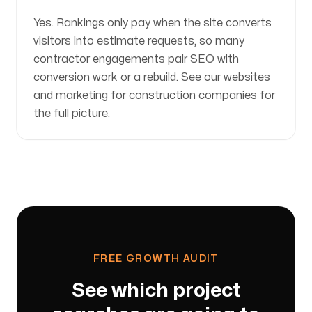
Yes. Rankings only pay when the site converts
visitors into estimate requests, so many
contractor engagements pair SEO with
conversion work or a rebuild. See our websites
and marketing for construction companies for
the full picture.
FREE GROWTH AUDIT
See which project