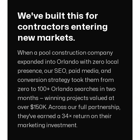
We've built this for
Arise to your God-given Potential
contractors entering
Through Branding, Websites, & Marketing
new markets.
When a pool construction company
Follow us
expanded into Orlando with zero local
presence, our SEO, paid media, and
conversion strategy took them from
zero to 100+ Orlando searches in two
months — winning projects valued at
over $150K. Across our full partnership,
they've earned a 34× return on their
marketing investment.