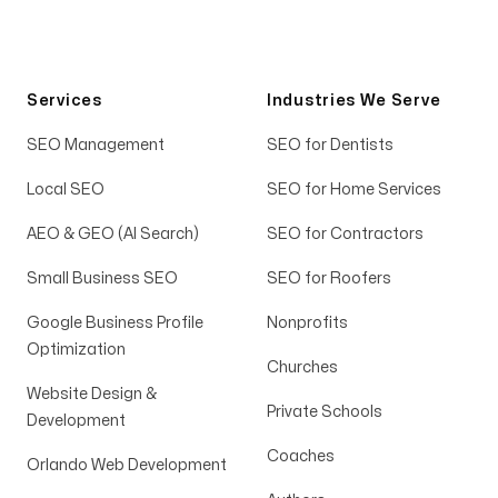
Services
Industries We Serve
SEO Management
SEO for Dentists
Local SEO
SEO for Home Services
AEO & GEO (AI Search)
SEO for Contractors
Small Business SEO
SEO for Roofers
Google Business Profile
Nonprofits
Optimization
Churches
Website Design &
Private Schools
Development
Coaches
Orlando Web Development