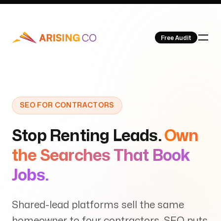
Free Audit
Our Work
SEO FOR CONTRACTORS
Stop Renting Leads.
Own
the Searches That Book
About Us
Jobs.
Shared-lead platforms sell the same
homeowner to four contractors. SEO puts