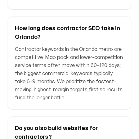
How long does contractor SEO take in
Orlando?
Contractor keywords in the Orlando metro are
competitive. Map pack and lower-competition
service terms often move within 60–120 days;
the biggest commercial keywords typically
take 6–9 months. We prioritize the fastest-
moving, highest-margin targets first so results
fund the longer battle.
Do you also build websites for
contractors?