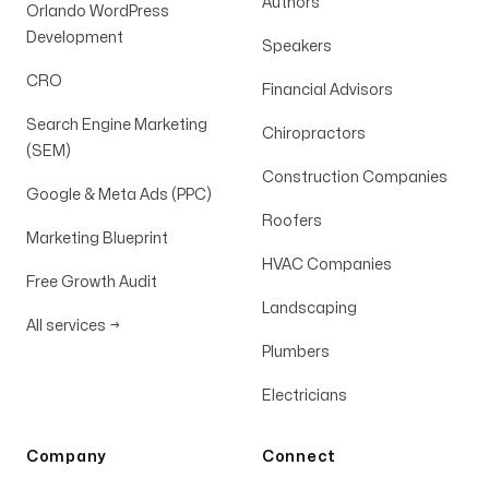
Authors
Orlando WordPress
Development
Speakers
CRO
Financial Advisors
Search Engine Marketing
Chiropractors
(SEM)
Construction Companies
Google & Meta Ads (PPC)
Roofers
Marketing Blueprint
HVAC Companies
Free Growth Audit
Landscaping
All services
→
Plumbers
Electricians
Company
Connect