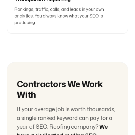
Rankings, traffic, calls, and leads in your own
analytics. You always know what your SEO is
producing.
Contractors We Work
With
If your average job is worth thousands,
a single ranked keyword can pay for a
year of SEO. Roofing company?
We