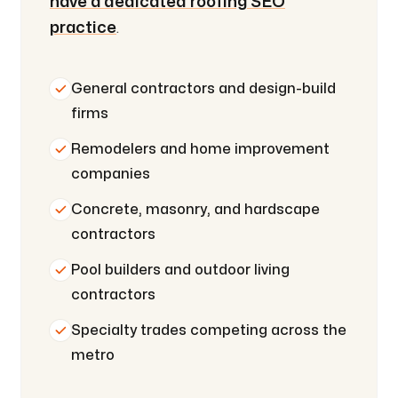
have a dedicated roofing SEO
practice
.
General contractors and design-build
firms
Remodelers and home improvement
companies
Concrete, masonry, and hardscape
contractors
Pool builders and outdoor living
contractors
Specialty trades competing across the
metro