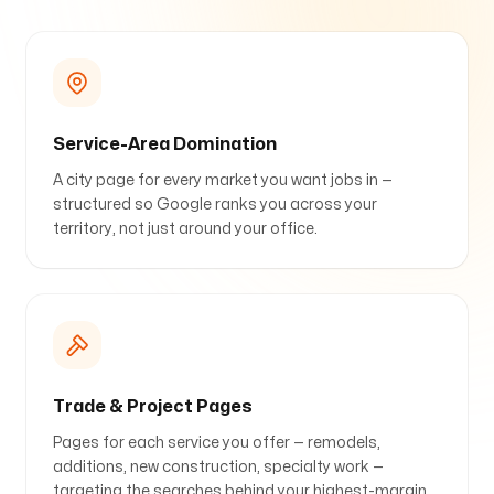
Service-Area Domination
A city page for every market you want jobs in —
structured so Google ranks you across your
territory, not just around your office.
Trade & Project Pages
Pages for each service you offer — remodels,
additions, new construction, specialty work —
targeting the searches behind your highest-margin