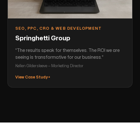
SEO, PPC, CRO & WEB DEVELOPMENT
Springhetti Group
“
The results speak for themselves. The ROI we are
seeing is transformative for our business.
”
Kellen Gildersleeve — Marketing Director
View Case Study
→