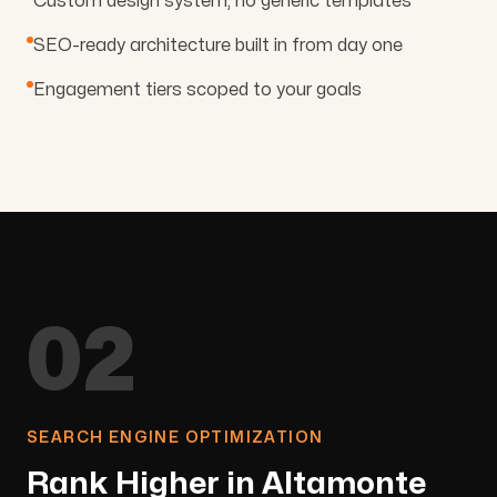
Custom design system, no generic templates
SEO-ready architecture built in from day one
Engagement tiers scoped to your goals
02
SEARCH ENGINE OPTIMIZATION
Rank Higher in Altamonte