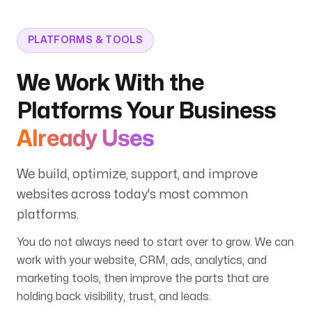
PLATFORMS & TOOLS
We Work With the
Platforms Your Business
Already Uses
We build, optimize, support, and improve
websites across today's most common
platforms.
You do not always need to start over to grow. We can
work with your website, CRM, ads, analytics, and
marketing tools, then improve the parts that are
holding back visibility, trust, and leads.