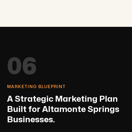
06
MARKETING BLUEPRINT
A Strategic Marketing Plan
Built for Altamonte Springs
Businesses.