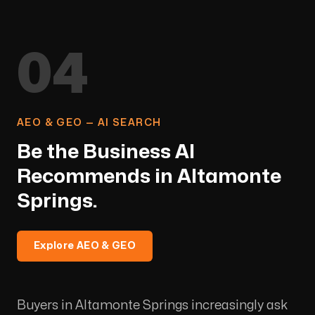
04
AEO & GEO — AI SEARCH
Be the Business AI
Recommends in Altamonte
Springs.
Explore AEO & GEO
Buyers in Altamonte Springs increasingly ask