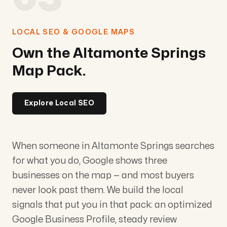
LOCAL SEO & GOOGLE MAPS
Own the Altamonte Springs
Map Pack.
Explore Local SEO
When someone in Altamonte Springs searches
for what you do, Google shows three
businesses on the map — and most buyers
never look past them. We build the local
signals that put you in that pack: an optimized
Google Business Profile, steady review