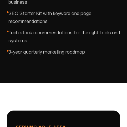
business
SEO Starter Kit with keyword and page
recommendations
Tech stack recommendations for the right tools and
systems
3-year quarterly marketing roadmap