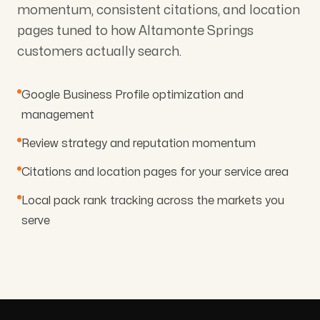
momentum, consistent citations, and location
pages tuned to how Altamonte Springs
customers actually search.
Google Business Profile optimization and
management
Review strategy and reputation momentum
Citations and location pages for your service area
Local pack rank tracking across the markets you
serve