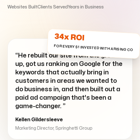
Websites Built
Clients Served
Years in Business
Arise to your God-given Potential
Through Branding, Websites, & Marketing
34x ROI
FOR EVERY $1 INVESTED WITH ARISING CO
Follow us
“He rebuilt our site from the ground
up, got us ranking on Google for the
keywords that actually bring in
customers in areas we wanted to
do business in, and then built out a
paid ad campaign that's been a
game-changer. ”
Kellen Gildersleeve
Marketing Director, Springhetti Group