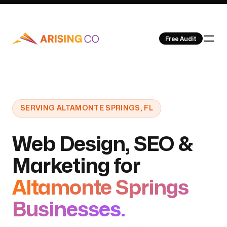
Free Audit
Our Work
SERVING ALTAMONTE SPRINGS, FL
Web Design, SEO &
Marketing for
About Us
Altamonte Springs
Businesses.