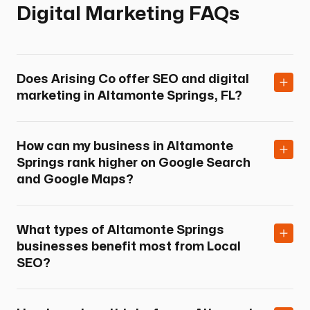
Digital Marketing FAQs
Does Arising Co offer SEO and digital
marketing in Altamonte Springs, FL?
How can my business in Altamonte
Springs rank higher on Google Search
and Google Maps?
What types of Altamonte Springs
businesses benefit most from Local
SEO?