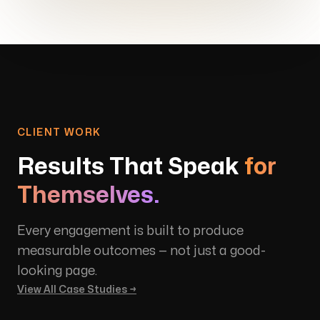
CLIENT WORK
Results That Speak
for
Themselves.
Every engagement is built to produce
measurable outcomes — not just a good-
looking page.
View All Case Studies →