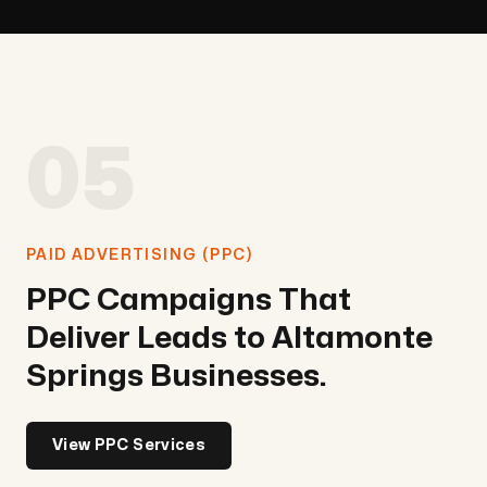
05
PAID ADVERTISING (PPC)
PPC Campaigns That
Deliver Leads to Altamonte
Springs Businesses.
View PPC Services