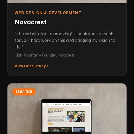
WEB DESIGN & DEVELOPMENT
Novacrest
“
The website looks amazing!!! Thank you so much
for your hard work on this and bringing my vision to
life.
”
Kiani Kharfan — Founder, Novacrest
View Case Study
→
136:1 ROI