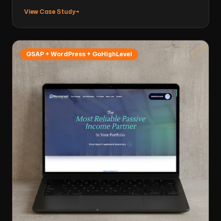
View Case Study
→
GSAP + WordPress + GoHighLevel