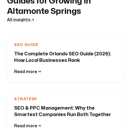
Guides for Growing in
Altamonte Springs
All insights →
SEO GUIDE
The Complete Orlando SEO Guide (2026):
How Local Businesses Rank
Read more →
STRATEGY
SEO & PPC Management: Why the
Smartest Companies Run Both Together
Read more →