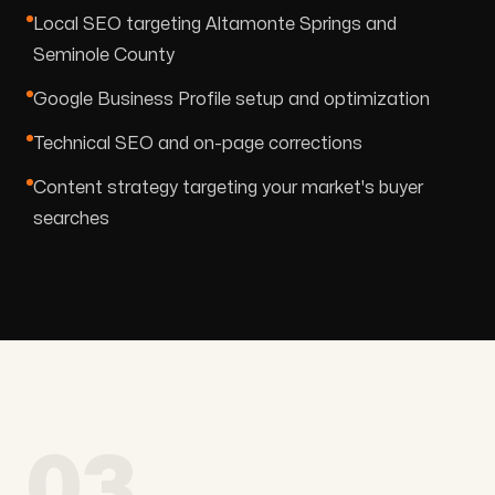
Local SEO targeting Altamonte Springs and
Seminole County
Google Business Profile setup and optimization
Technical SEO and on-page corrections
Content strategy targeting your market's buyer
searches
03