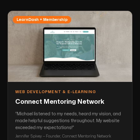
LearnDash + Membership
WEB DEVELOPMENT & E-LEARNING
Connect Mentoring Network
“
Michael listened to my needs, heard my vision, and
made helpful suggestions throughout. My website
exceeded my expectations!
”
Jennifer Spivey — Founder, Connect Mentoring Network