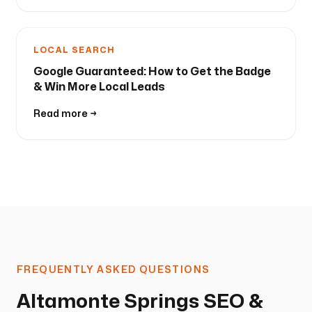
LOCAL SEARCH
Google Guaranteed: How to Get the Badge
& Win More Local Leads
Read more →
FREQUENTLY ASKED QUESTIONS
Altamonte Springs SEO &