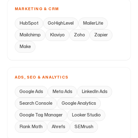
MARKETING & CRM
HubSpot
GoHighLevel
MailerLite
Mailchimp
Klaviyo
Zoho
Zapier
Make
ADS, SEO & ANALYTICS
Google Ads
Meta Ads
LinkedIn Ads
Search Console
Google Analytics
Google Tag Manager
Looker Studio
Rank Math
Ahrefs
SEMrush