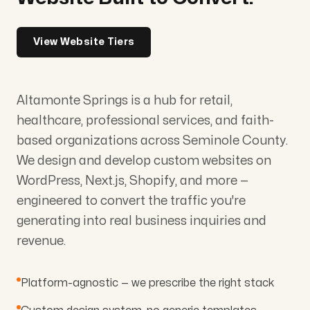
View Website Tiers
Altamonte Springs is a hub for retail,
healthcare, professional services, and faith-
based organizations across Seminole County.
We design and develop custom websites on
WordPress, Next.js, Shopify, and more —
engineered to convert the traffic you're
generating into real business inquiries and
revenue.
Platform-agnostic — we prescribe the right stack