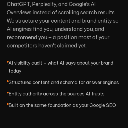
ChatGPT, Perplexity, and Google's AI
Overviews instead of scrolling search results.
We structure your content and brand entity so
AI engines find you, understand you, and
recommend you — a position most of your
competitors haven't claimed yet.
AI visibility audit — what AI says about your brand
today
Structured content and schema for answer engines
Entity authority across the sources AI trusts
Built on the same foundation as your Google SEO