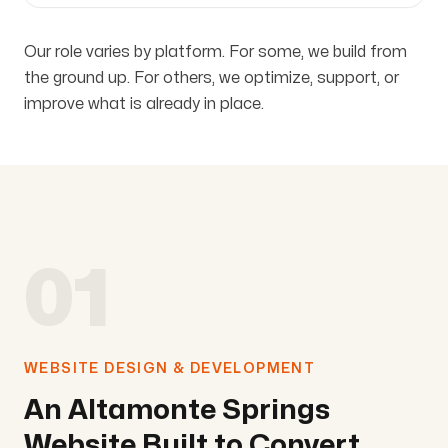
Our role varies by platform. For some, we build from
the ground up. For others, we optimize, support, or
improve what is already in place.
01
WEBSITE DESIGN & DEVELOPMENT
An Altamonte Springs
Website Built to Convert.