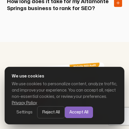
How long does it take for my Altamonte
Springs business to rank for SEO?
We use cookies
We use cookies to personalize content, analyze traffic,
and improve your experience. You can accept all, reject
non-essential cookies, or review your preferences.
Privacy Policy
Settings
Reject All
Accept All