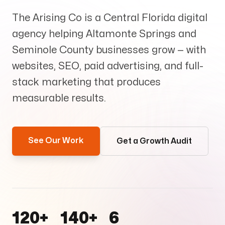
Services
+
The Arising Co is a Central Florida digital
agency helping Altamonte Springs and
Seminole County businesses grow — with
websites, SEO, paid advertising, and full-
Insights
stack marketing that produces
measurable results.
Contact
See Our Work
Get a Growth Audit
Growth Audit
120+
140+
6