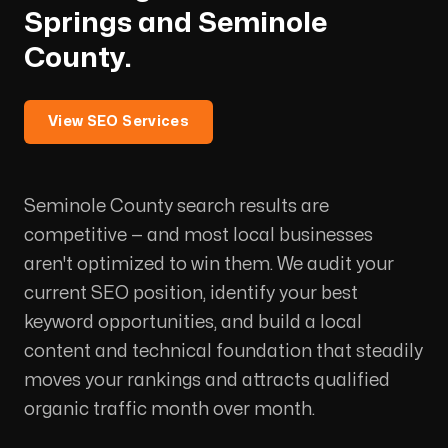
Springs and Seminole
County.
View SEO Services
Seminole County search results are
competitive — and most local businesses
aren't optimized to win them. We audit your
current SEO position, identify your best
keyword opportunities, and build a local
content and technical foundation that steadily
moves your rankings and attracts qualified
organic traffic month over month.