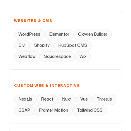
WEBSITES & CMS
WordPress
Elementor
Oxygen Builder
Divi
Shopify
HubSpot CMS
Webflow
Squarespace
Wix
CUSTOM WEB & INTERACTIVE
Next.js
React
Nuxt
Vue
Three.js
GSAP
Framer Motion
Tailwind CSS