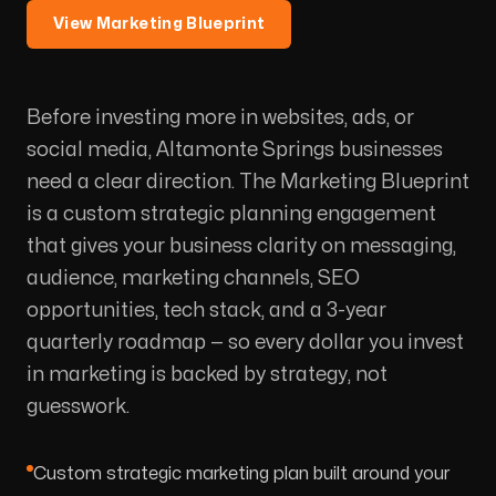
View Marketing Blueprint
Before investing more in websites, ads, or
social media, Altamonte Springs businesses
need a clear direction. The Marketing Blueprint
is a custom strategic planning engagement
that gives your business clarity on messaging,
audience, marketing channels, SEO
opportunities, tech stack, and a 3-year
quarterly roadmap — so every dollar you invest
in marketing is backed by strategy, not
guesswork.
Custom strategic marketing plan built around your