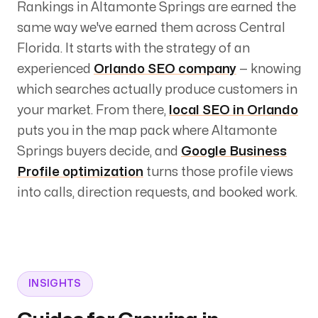
Rankings in
Altamonte Springs
are earned the
same way we've earned them across Central
Florida. It starts with the strategy of an
experienced
Orlando SEO company
— knowing
which searches actually produce customers in
your market. From there,
local SEO in Orlando
puts you in the map pack where
Altamonte
Springs
buyers decide, and
Google Business
Profile optimization
turns those profile views
into calls, direction requests, and booked work.
INSIGHTS