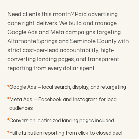
Need clients this month? Paid advertising,
done right, delivers. We build and manage
Google Ads and Meta campaigns targeting
Altamonte Springs and Seminole County with
strict cost-per-lead accountability, high-
converting landing pages, and transparent
reporting from every dollar spent.
Google Ads — local search, display, and retargeting
Meta Ads — Facebook and Instagram for local
audiences
Conversion-optimized landing pages included
Full attribution reporting from click to closed deal