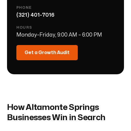
PHONE
(321) 401-7016
HOURS
Monday–Friday, 9:00 AM – 6:00 PM
Get a Growth Audit
How
Altamonte Springs
Businesses Win in Search