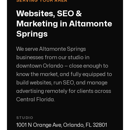
SERVING YOUR AREA
Websites, SEO &
Marketing in
Altamonte
Springs
We serve Altamonte Springs
businesses from our studio in
downtown Orlando — close enough to
know the market, and fully equipped to
build websites, run SEO, and manage
advertising remotely for clients across
Central Florida.
STUDIO
1001 N Orange Ave, Orlando, FL 32801