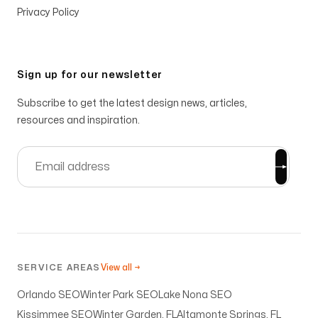
Privacy Policy
Sign up for our newsletter
Subscribe to get the latest design news, articles,
resources and inspiration.
SERVICE AREAS
View all →
Orlando SEO
Winter Park SEO
Lake Nona SEO
Kissimmee SEO
Winter Garden, FL
Altamonte Springs, FL