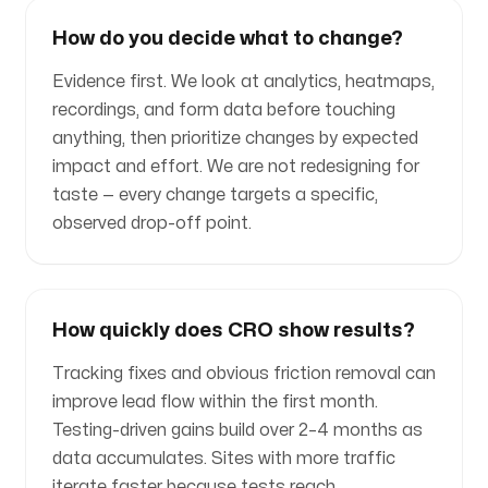
How do you decide what to change?
Evidence first. We look at analytics, heatmaps,
recordings, and form data before touching
anything, then prioritize changes by expected
impact and effort. We are not redesigning for
taste — every change targets a specific,
observed drop-off point.
How quickly does CRO show results?
Tracking fixes and obvious friction removal can
improve lead flow within the first month.
Testing-driven gains build over 2–4 months as
data accumulates. Sites with more traffic
iterate faster because tests reach