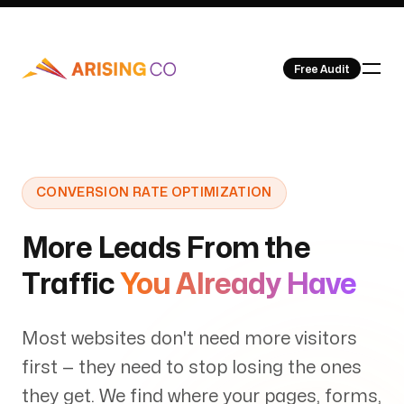
Free Audit
Our Work
CONVERSION RATE OPTIMIZATION
More Leads From the
Traffic
You Already Have
About Us
Most websites don't need more visitors
first — they need to stop losing the ones
they get. We find where your pages, forms,