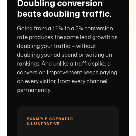
Doubling conversion
beats doubling traffic.
Arise to your God-given Potential
Going from a 1.5% to a 3% conversion
Through Branding, Websites, & Marketing
rate produces the same lead growth as
doubling your traffic — without
Follow us
doubling your ad spend or waiting on
rankings. And unlike a traffic spike, a
conversion improvement keeps paying
on every visitor, from every channel,
permanently.
EXAMPLE SCENARIO —
ILLUSTRATIVE