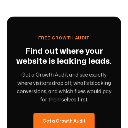
FREE GROWTH AUDIT
Find out where your
website is leaking leads.
Get a Growth Audit and see exactly
where visitors drop off, what's blocking
conversions, and which fixes would pay
for themselves first.
Get a Growth Audit