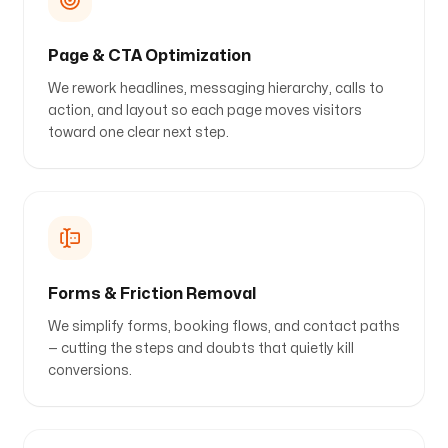
Page & CTA Optimization
We rework headlines, messaging hierarchy, calls to
action, and layout so each page moves visitors
toward one clear next step.
Forms & Friction Removal
We simplify forms, booking flows, and contact paths
— cutting the steps and doubts that quietly kill
conversions.