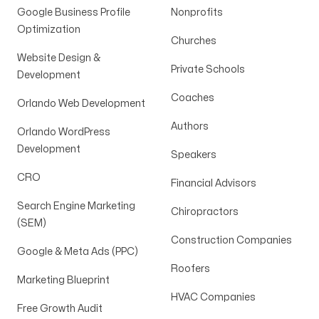
Google Business Profile
Nonprofits
Optimization
Churches
Website Design &
Private Schools
Development
Coaches
Orlando Web Development
Authors
Orlando WordPress
Development
Speakers
CRO
Financial Advisors
Search Engine Marketing
Chiropractors
(SEM)
Construction Companies
Google & Meta Ads (PPC)
Roofers
Marketing Blueprint
HVAC Companies
Free Growth Audit