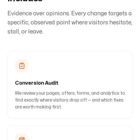
Evidence over opinions. Every change targets a
specific, observed point where visitors hesitate,
stall, or leave.
Conversion Audit
We review your pages, offers, forms, and analytics to
find exactly where visitors drop off — and which fixes
are worth making first.