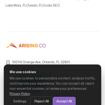
Lake Mary, FL
Oviedo, FL
Ocala SEO
1001 N Orange Ave, Orlando, FL 32801
(321) 401-7016
We use cookies
Mon–Fri, 9:00 AM – 6:00 PM
We use cookies to personalize content, analyze traffic,
and improve your experience. You can accept all, reject
non-essential cookies, or review your preferences.
© Arising Co, LLC.
2026
Privacy Policy
Settings
Reject All
Accept All