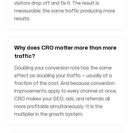
visitors drop off and fix it. The result is
measurable: the same traffic producing more
results.
Why does CRO matter more than more
traffic?
Doubling your conversion rate has the same
effect as doubling your traffic — usually at a
fraction of the cost. And because conversion
improvements apply to every channel at once,
CRO makes your SEO, ads, and referrals all
more profitable simultaneously. It is the
multiplier in the growth system.