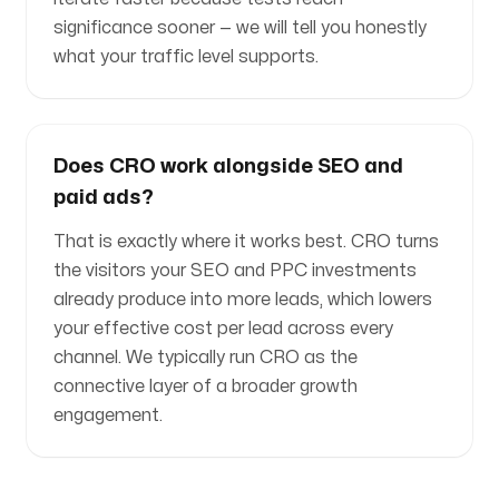
significance sooner — we will tell you honestly
what your traffic level supports.
Does CRO work alongside SEO and
paid ads?
That is exactly where it works best. CRO turns
the visitors your SEO and PPC investments
already produce into more leads, which lowers
your effective cost per lead across every
channel. We typically run CRO as the
connective layer of a broader growth
engagement.