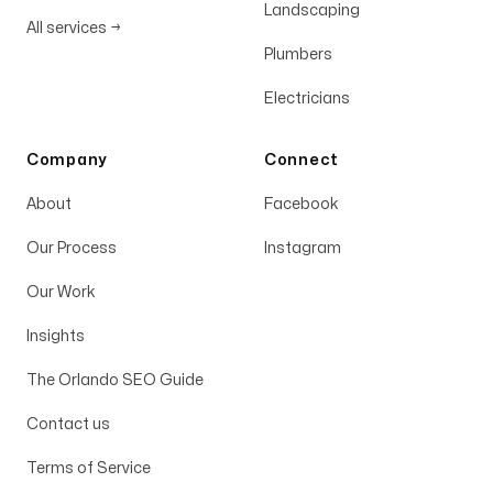
Landscaping
All services
→
Plumbers
Electricians
Company
Connect
About
Facebook
Our Process
Instagram
Our Work
Insights
The Orlando SEO Guide
Contact us
Terms of Service