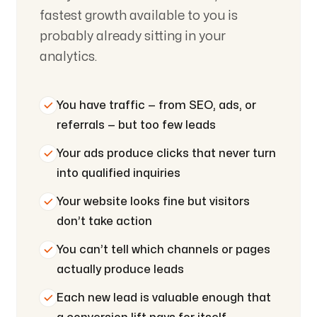
fastest growth available to you is
probably already sitting in your
analytics.
You have traffic — from SEO, ads, or
referrals — but too few leads
Your ads produce clicks that never turn
into qualified inquiries
Your website looks fine but visitors
don’t take action
You can’t tell which channels or pages
actually produce leads
Each new lead is valuable enough that