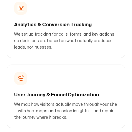
Analytics & Conversion Tracking
We set up tracking for calls, forms, and key actions
so decisions are based on what actually produces
leads, not guesses.
User Journey & Funnel Optimization
We map how visitors actually move through your site
— with heatmaps and session insights — and repair
the journey where it breaks.