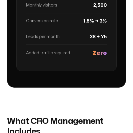
2,500
Monthly visitors
1.5% → 3%
Conversion rate
38 → 75
Leads per month
Zero
Added traffic required
What CRO Management
Includes