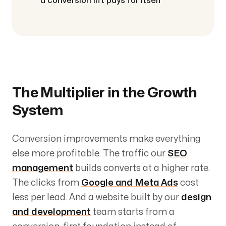
a conversion lift pays for itself
The Multiplier in the Growth
System
Conversion improvements make everything
else more profitable. The traffic our
SEO
management
builds converts at a higher rate.
The clicks from
Google and Meta Ads
cost
less per lead. And a website built by our
design
and development
team starts from a