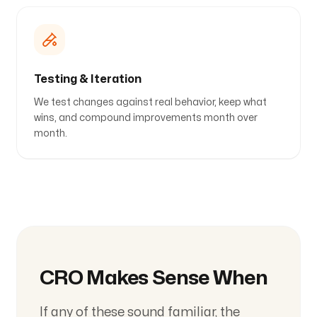
Testing & Iteration
We test changes against real behavior, keep what
wins, and compound improvements month over
month.
CRO Makes Sense When
If any of these sound familiar, the