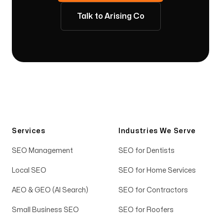
Talk to Arising Co
Services
Industries We Serve
SEO Management
SEO for Dentists
Local SEO
SEO for Home Services
AEO & GEO (AI Search)
SEO for Contractors
Small Business SEO
SEO for Roofers