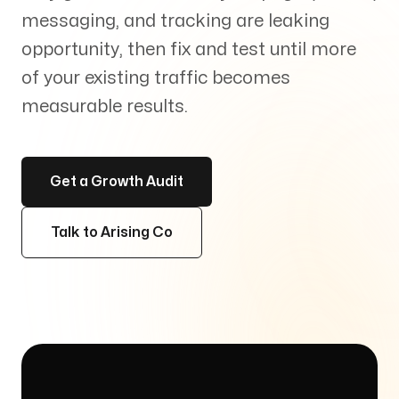
Services
messaging, and tracking are leaking
+
opportunity, then fix and test until more
of your existing traffic becomes
measurable results.
Insights
Get a Growth Audit
Talk to Arising Co
Contact
Growth Audit