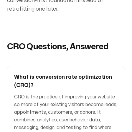
conversion-first foundation instead of
retrofitting one later.
CRO Questions, Answered
What is conversion rate optimization
(CRO)?
CRO is the practice of improving your website
so more of your existing visitors become leads,
appointments, customers, or donors. It
combines analytics, user behavior data,
messaging, design, and testing to find where