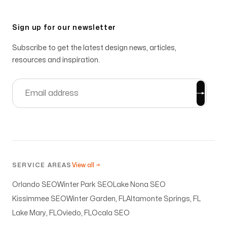
Sign up for our newsletter
Subscribe to get the latest design news, articles,
resources and inspiration.
SERVICE AREAS
View all →
Orlando SEO
Winter Park SEO
Lake Nona SEO
Kissimmee SEO
Winter Garden, FL
Altamonte Springs, FL
Lake Mary, FL
Oviedo, FL
Ocala SEO