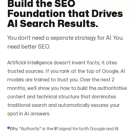
Build the SEO
Services
+
Foundation that Drives
AI Search Results.
You don’t need a separate strategy for AI. You
Insights
need better SEO.
Artificial Intelligence doesn't invent facts; it cites
trusted sources. If you rank at the top of Google, AI
models are trained to trust you. Over the next 2
Contact
months, we’ll show you how to build the authoritative
content and technical structure that dominates
traditional search and automatically secures your
spot in AI answers.
Growth Audit
Why "Authority" is the #1 signal for both Google and AI