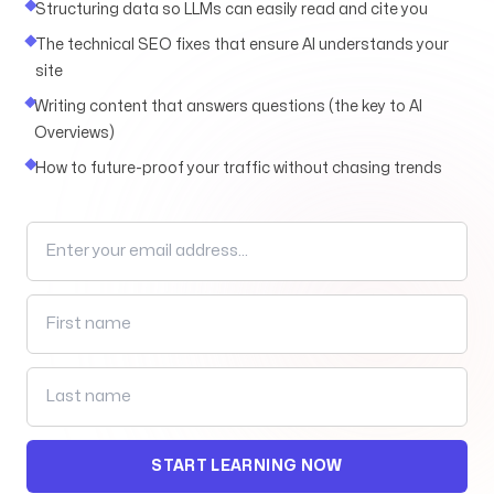
Structuring data so LLMs can easily read and cite you
The technical SEO fixes that ensure AI understands your
site
Arise to your God-given Potential
Writing content that answers questions (the key to AI
Through Branding, Websites, & Marketing
Overviews)
How to future-proof your traffic without chasing trends
Follow us
START LEARNING NOW