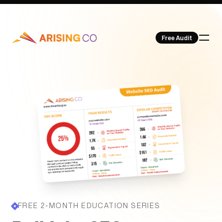
Free Audit
Our Work
About Us
FREE 2-MONTH EDUCATION SERIES