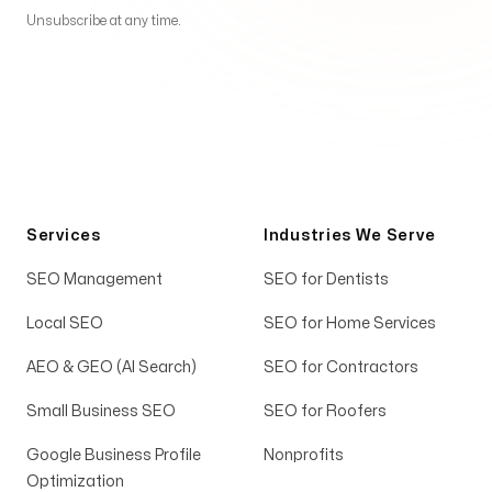
Unsubscribe at any time.
Services
Industries We Serve
SEO Management
SEO for Dentists
Local SEO
SEO for Home Services
AEO & GEO (AI Search)
SEO for Contractors
Small Business SEO
SEO for Roofers
Google Business Profile
Nonprofits
Optimization