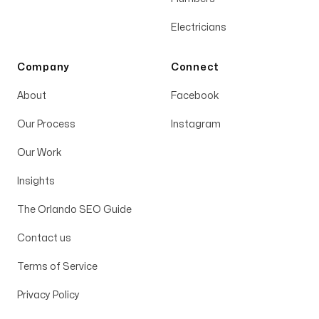
Electricians
Company
Connect
About
Facebook
Our Process
Instagram
Our Work
Insights
The Orlando SEO Guide
Contact us
Terms of Service
Privacy Policy