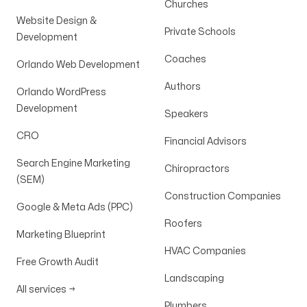
Churches
Website Design &
Private Schools
Development
Coaches
Orlando Web Development
Authors
Orlando WordPress
Development
Speakers
CRO
Financial Advisors
Search Engine Marketing
Chiropractors
(SEM)
Construction Companies
Google & Meta Ads (PPC)
Roofers
Marketing Blueprint
HVAC Companies
Free Growth Audit
Landscaping
All services
→
Plumbers