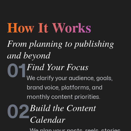
How It Works
From planning to publishing
and beyond
Find Your Focus
01
We clarify your audience, goals,
brand voice, platforms, and
monthly content priorities.
Build the Content
02
Calendar
We plan your posts, reels, stories,