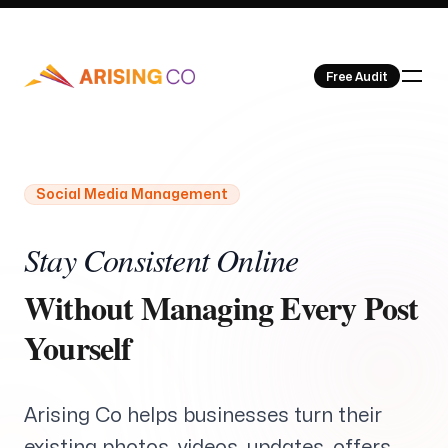
Free Audit
Social Media Management
Our Work
Stay Consistent Online
Without Managing Every Post
Yourself
About Us
Arising Co helps businesses turn their
existing photos, videos, updates, offers,