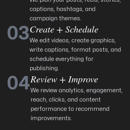
captions, hashtags, and
campaign themes.
Create + Schedule
03
We edit videos, create graphics,
write captions, format posts, and
schedule everything for
publishing.
Review + Improve
04
We review analytics, engagement,
reach, clicks, and content
performance to recommend
improvements.