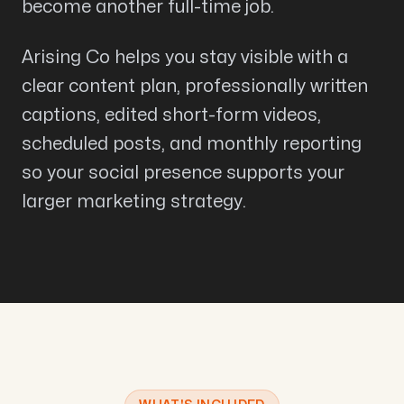
become another full-time job.
Arising Co helps you stay visible with a
clear content plan, professionally written
captions, edited short-form videos,
scheduled posts, and monthly reporting
so your social presence supports your
larger marketing strategy.