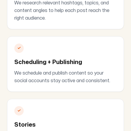
We research relevant hashtags, topics, and
content angles to help each post reach the
right audience.
✓
Scheduling + Publishing
We schedule and publish content so your
social accounts stay active and consistent.
✓
Stories