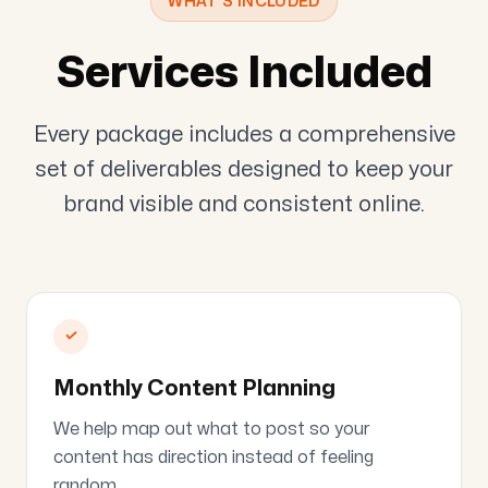
WHAT'S INCLUDED
Services Included
Every package includes a comprehensive
set of deliverables designed to keep your
brand visible and consistent online.
✓
Monthly Content Planning
We help map out what to post so your
content has direction instead of feeling
random.