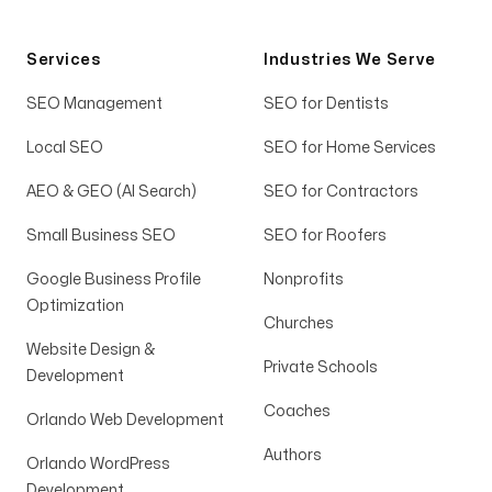
AMAZING
You are so AMAZING, Michael!! I have to say
Services
Industries We Serve
we are all jumping for joy this week😊🙌
SEO Management
SEO for Dentists
Vicki Piccirilli
Local SEO
SEO for Home Services
AEO & GEO (AI Search)
SEO for Contractors
Small Business SEO
SEO for Roofers
Taught us the strategy
Google Business Profile
Nonprofits
Optimization
My team feels way more equipped to produce
Churches
more high quality content in the future
Website Design &
Private Schools
because Michael and Gabby and the rest of
Development
Arising Co. didn’t just deliver a product, but
Coaches
Orlando Web Development
taught us the strategy of how to grow our
Authors
channels ourselves. To me; that kind of
Orlando WordPress
Development