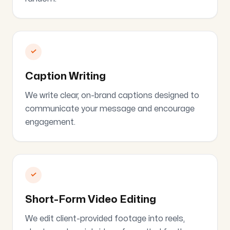
✓
Caption Writing
We write clear, on-brand captions designed to
communicate your message and encourage
engagement.
✓
Short-Form Video Editing
We edit client-provided footage into reels,