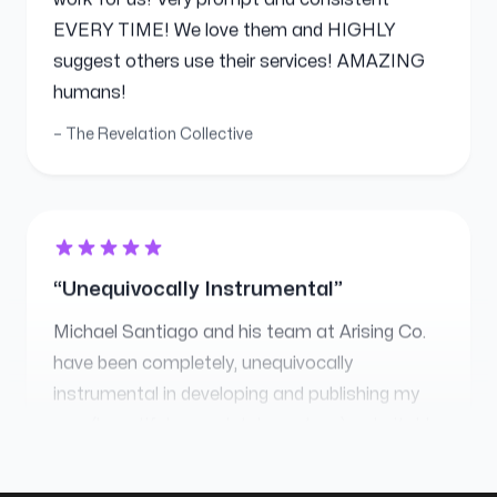
suggest others use their services! AMAZING
humans!
The Revelation Collective
Unequivocally Instrumental
Michael Santiago and his team at Arising Co.
have been completely, unequivocally
instrumental in developing and publishing my
new (beautiful, completely custom) website! I
am a new author at the start of my first-ever
book launch campaign and Michael has
worked tirelessly behind the scenes to make
sure every detail is perfect! I now have people