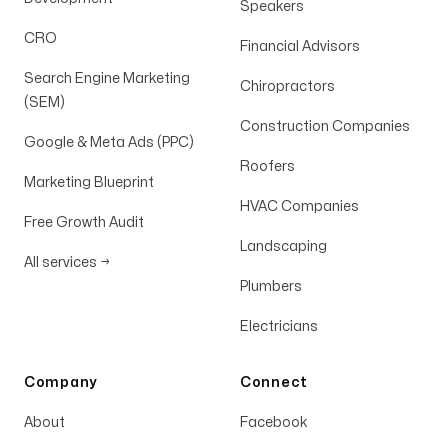
dedication and excellence is invaluable.
Speakers
CRO
Derek Kelly
Financial Advisors
Search Engine Marketing
Chiropractors
(SEM)
Construction Companies
Google & Meta Ads (PPC)
Roofers
EXCEEDED our expectations
Marketing Blueprint
HVAC Companies
Michael and Gabby have EXCEEDED our
Free Growth Audit
expectations every time we ask them to do
Landscaping
All services
→
work for us! Very prompt and consistent
Plumbers
EVERY TIME! We love them and HIGHLY
Electricians
suggest others use their services! AMAZING
humans!
Company
Connect
The Revelation Collective
About
Facebook