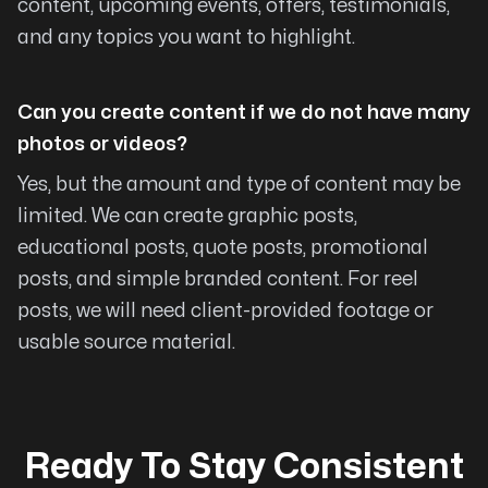
content, upcoming events, offers, testimonials,
Scott Howe
and any topics you want to highlight.
Can you create content if we do not have many
photos or videos?
HIGHLY recommend
Yes, but the amount and type of content may be
Arising Co has built two of our websites and
limited. We can create graphic posts,
are excellent to work with and very
educational posts, quote posts, promotional
knowledgeable about web design and building
posts, and simple branded content. For reel
options to meet specific needs. They give
posts, we will need client-provided footage or
great suggestions and jobs and updates are
usable source material.
completed quickly. I HIGHLY recommend
Arising Co!
Robyn Sturgeon
Ready To Stay Consistent