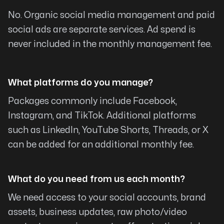
to the right place. I encourage anyone in need
No. Organic social media management and paid
to website assistance to strongly consider
social ads are separate services. Ad spend is
Michael. It will not take long for you to discover
never included in the monthly management fee.
his talents and commitment to exceptional
service.
What platforms do you manage?
Gene Columbus
Packages commonly include Facebook,
Instagram, and TikTok. Additional platforms
such as LinkedIn, YouTube Shorts, Threads, or X
can be added for an additional monthly fee.
Pushed our Organization to a new
level
What do you need from us each month?
I can’t say enough about Michael and team.
We need access to your social accounts, brand
They know their stuff and have pushed our
assets, business updates, raw photo/video
organization to a new level. Highly recommend.