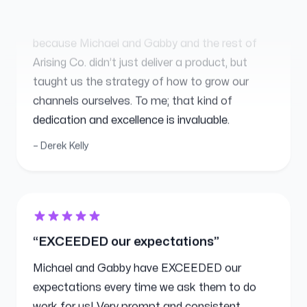
because Michael and Gabby and the rest of
Arising Co. didn’t just deliver a product, but
taught us the strategy of how to grow our
channels ourselves. To me; that kind of
dedication and excellence is invaluable.
Derek Kelly
EXCEEDED our expectations
Michael and Gabby have EXCEEDED our
expectations every time we ask them to do
work for us! Very prompt and consistent
EVERY TIME! We love them and HIGHLY