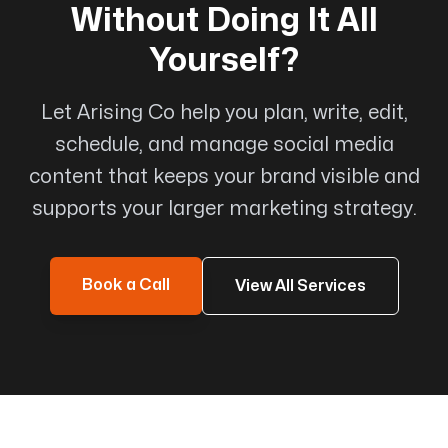
Without Doing It All
Yourself?
Love working with this company
Let Arising Co help you plan, write, edit,
Wonderful professional company to work with.
schedule, and manage social media
Michael has always been very responsive and
content that keeps your brand visible and
supportive all throughout the design and after
supports your larger marketing strategy.
care process. Love working with this company.
Will work with them again on our next projects
for sure!!
Book a Call
View All Services
Jenn Chan