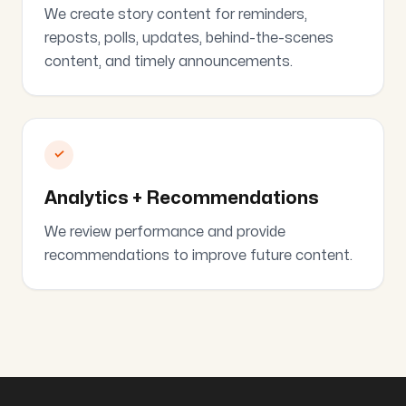
We create story content for reminders,
reposts, polls, updates, behind-the-scenes
content, and timely announcements.
✓
Analytics + Recommendations
We review performance and provide
recommendations to improve future content.