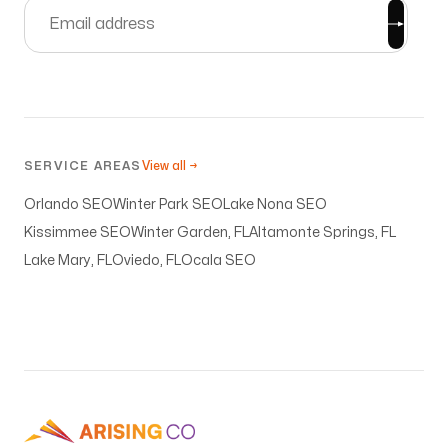
knowledge to even begin to try to figure these
moving pieces out, but Michael made it all
happen, and he even did it with a short timeline,
JUST in time for my book launch! My website is
gorgeous! Because of Arising Co. my ministry
assignment from God is becoming a reality! I
SERVICE AREAS
View all →
can’t recommend him highly enough!!
Orlando SEO
Winter Park SEO
Lake Nona SEO
Julie Seals
Kissimmee SEO
Winter Garden, FL
Altamonte Springs, FL
Lake Mary, FL
Oviedo, FL
Ocala SEO
Quality without Compromise
My goal was to establish a way to help others
with their lives and careers but I needed help as