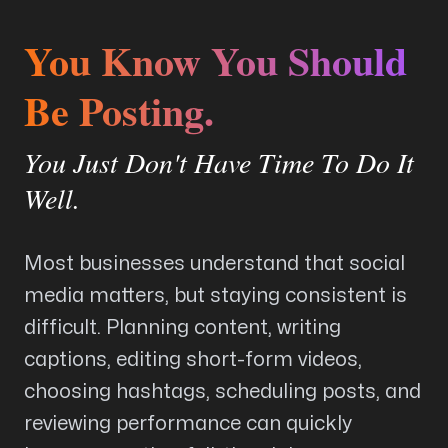
You Know You Should
Arise to your God-given Potential
Be Posting.
Through Branding, Websites, & Marketing
You Just Don't Have Time To Do It
Follow us
Well.
Most businesses understand that social
media matters, but staying consistent is
difficult. Planning content, writing
captions, editing short-form videos,
choosing hashtags, scheduling posts, and
reviewing performance can quickly