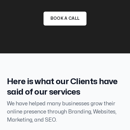
BOOK A CALL
Here is what our Clients have
said of our services
We have helped many businesses grow their
Taught us the strategy
online presence through Branding, Websites,
My team feels way more equipped to produce
Marketing, and SEO.
more high quality content in the future