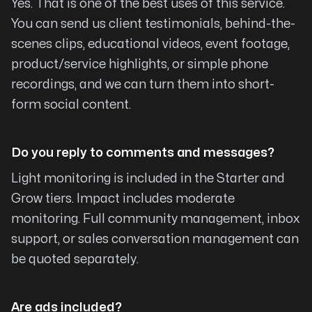
Yes. That is one of the best uses of this service.
You can send us client testimonials, behind-the-
Quality without Compromise
scenes clips, educational videos, event footage,
My goal was to establish a way to help others
product/service highlights, or simple phone
with their lives and careers but I needed help as
recordings, and we can turn them into short-
I just did not know where to begin. Michael
form social content.
Santiago was highly recommended by a dear
friend and it has turned out to be a wonderful
blessing. Michael and his wife Gaby speaks the
Do you reply to comments and messages?
language and know their way around programs
Light monitoring is included in the Starter and
far too complete for me. I was amazed to see
Grow tiers. Impact includes moderate
how quickly Michael moved around programs
monitoring. Full community management, inbox
always looking for the best option at the
support, or sales conversation management can
lowest cost. Quality without compromise
be quoted separately.
looking for the best way to showcase what I
had to offer. Michael and Gaby gained my trust
and if you are looking for help, you have come
Are ads included?