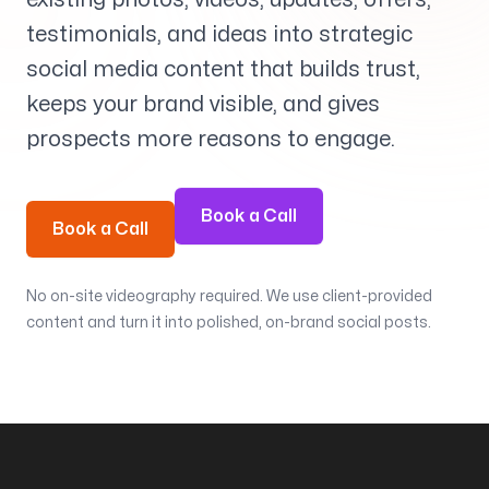
Services
+
testimonials, and ideas into strategic
social media content that builds trust,
keeps your brand visible, and gives
prospects more reasons to engage.
Insights
Book a Call
Book a Call
Contact
No on-site videography required. We use client-provided
content and turn it into polished, on-brand social posts.
Growth Audit