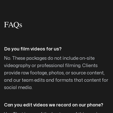
successfully pre-ordering my book directly
from my website! I am set up to securely take
FAQs
their payments which go directly into my
ministry bank account. I don’t have the time or
knowledge to even begin to try to figure these
moving pieces out, but Michael made it all
Do you film videos for us?
happen, and he even did it with a short timeline,
JUST in time for my book launch! My website is
No. These packages do not include on-site
gorgeous! Because of Arising Co. my ministry
videography or professional filming. Clients
assignment from God is becoming a reality! I
provide raw footage, photos, or source content,
can’t recommend him highly enough!!
and our team edits and formats that content for
Julie Seals
social media.
Can you edit videos we record on our phone?