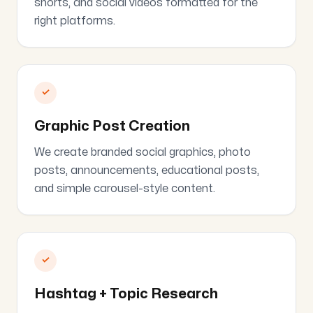
shorts, and social videos formatted for the
right platforms.
✓
Graphic Post Creation
We create branded social graphics, photo
posts, announcements, educational posts,
and simple carousel-style content.
✓
Hashtag + Topic Research